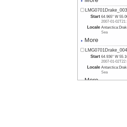
LMG0701Drake_003.
Start
64.965° W 55.0
2007-01-02T21:
Locale
Antarctica:
Dra
Sea
More
LMG0701Drake_004.
Start
64.936° W 55.1
2007-01-02T22:
Locale
Antarctica:
Dra
Sea
More
LMG0701Drake_005.
Start
64.903° W 55.2
2007-01-02T22:
Locale
Antarctica:
Dra
Sea
More