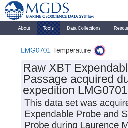
About
Tools
Data Collections
Resou
LMG0701
Temperature
Raw XBT Expendable
Passage acquired du
expedition LMG0701
This data set was acqui
Expendable Probe and S
Probe during Laurence 