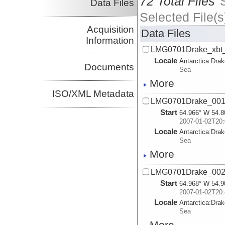
72 Total Files
Data Files
Selected File(s
Acquisition
Data Files
Information
LMG0701Drake_xbt_a
Locale
Antarctica:
Dra
Documents
Sea
More
ISO/XML Metadata
LMG0701Drake_001.
Start
64.966° W 54.8
2007-01-02T20:
Locale
Antarctica:
Dra
Sea
More
LMG0701Drake_002.
Start
64.968° W 54.9
2007-01-02T20:
Locale
Antarctica:
Dra
Sea
More