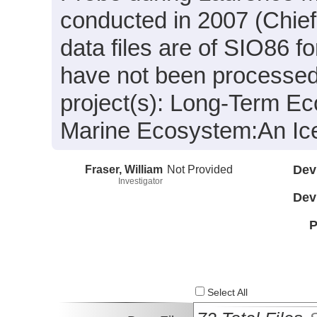
conducted in 2007 (Chief 
data files are of SIO86 f
have not been processed.
project(s): Long-Term Ec
Marine Ecosystem:An Ic
Fraser, William
Not Provided
Dev
Investigator
Dev
P
Select All