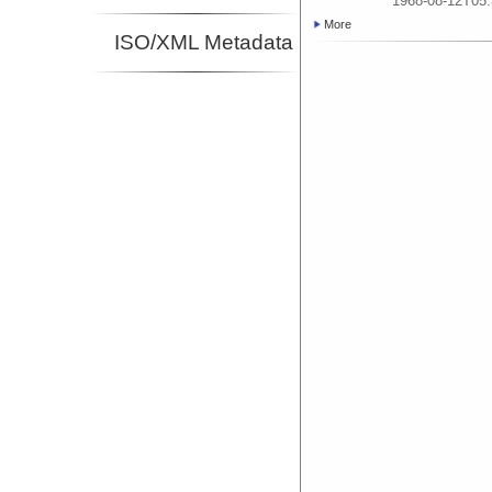
1968-08-12T05:
More
ISO/XML Metadata