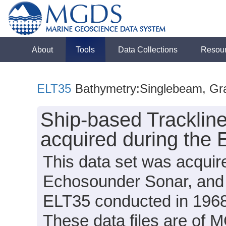
About
Tools
Data Collections
Resou
ELT35
Bathymetry:Singlebeam, Grav
Ship-based Tracklin
acquired during the 
This data set was acqui
Echosounder Sonar, and 
ELT35 conducted in 1968 (
These data files are of