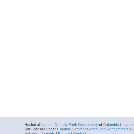
Hosted at
Lamont-Doherty Earth Observatory
of
Columbia Universi
Site licensed under
Creative Commons Attribution-Noncommercial-S
Acknowledgments
|
Privacy
|
Contact