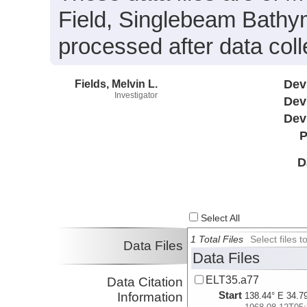
Field, Singlebeam Bathym
processed after data coll
Fields, Melvin L.
Dev
Investigator
Dev
Dev
P
D
Select All
1 Total Files
Select files
Data Files
Data Files
ELT35.a77
Data Citation
Start
Information
138.44° E 34.7