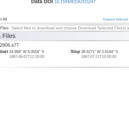
Data DOI
10.1594/IEDA/315247
 All
Request Selected F
Files
Select files to download and choose Download Selected File(s) 
 Files
2806.a77
Start
Stop
34.868° W 8.0554° S
38.4271° W 3.6144° S
1987-06-07T12:20:00
1987-07-21T10:00:00