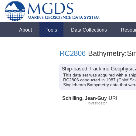
About
Tools
Data Collections
Resou
RC2806
Bathymetry:Sin
Ship-based Trackline Geophysic
This data set was acquired with a s
RC2806 conducted in 1987 (Chief Scien
Singlebeam Bathymetry data that were
Schilling, Jean-Guy
URI
Investigator