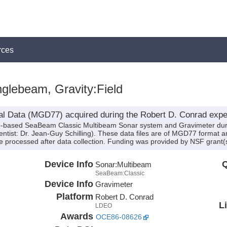
rces
glebeam, Gravity:Field
al Data (MGD77) acquired during the Robert D. Conrad expe
hip-based SeaBeam Classic Multibeam Sonar system and Gravimeter dur
tist: Dr. Jean-Guy Schilling). These data files are of MGD77 format an
 processed after data collection. Funding was provided by NSF grant
Device Info
Q
Sonar:
Multibeam
SeaBeam:Classic
Device Info
Gravimeter
Platform
Robert D. Conrad
L
LDEO
Awards
OCE86-08626