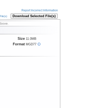
Report Incorrect Information
Download Selected File(s)
ile(s)
above.
Size
11.0MB
Format
MGD77
i