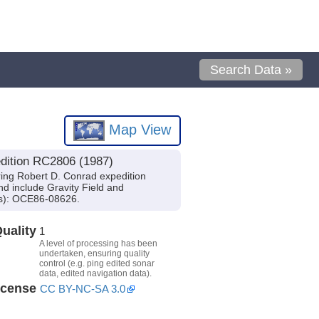
Search Data »
Map View
dition RC2806 (1987)
ing Robert D. Conrad expedition
d include Gravity Field and
(s): OCE86-08626.
uality
1
A level of processing has been
undertaken, ensuring quality
control (e.g. ping edited sonar
data, edited navigation data).
icense
CC BY-NC-SA 3.0