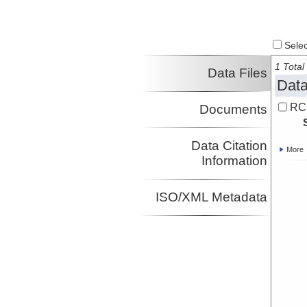
Select
1 Total 
Data Files
Data
RC
Documents
Data Citation
More
Information
ISO/XML Metadata