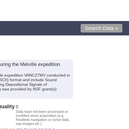
Search Data »
ing the Melville expedition
lle expedition VANC27MV conducted in
(ASCII) format and include Sound
ng Depositional Signals of
g was provided by NSF grant(s):
uality
0
Data have not been processed or
modified since acquisition (e.g.
Realtime navigation or sonar data,
raw images etc.).