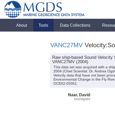
About
Tools
Data Collections
Resou
VANC27MV
Velocity:S
Raw ship-based Sound Velocity 
VANC27MV (2004)
This data set was acquired with a s
2004 (Chief Scientist: Dr. Andrea Ogst
Velocity data that have not been proce
Environmental Change in the Fly Rive
OCE02-03351.
Naar, David
Investigator