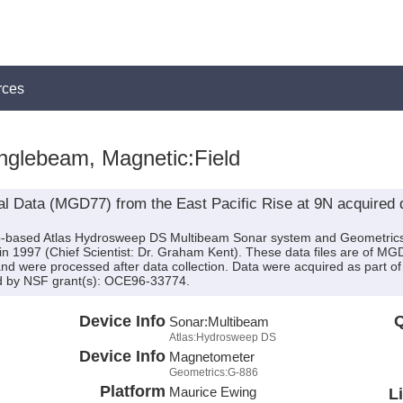
rces
nglebeam, Magnetic:Field
l Data (MGD77) from the East Pacific Rise at 9N acquired 
hip-based Atlas Hydrosweep DS Multibeam Sonar system and Geometri
 1997 (Chief Scientist: Dr. Graham Kent). These data files are of M
d were processed after data collection. Data were acquired as part of
d by NSF grant(s): OCE96-33774.
Device Info
Q
Sonar:
Multibeam
Atlas:Hydrosweep DS
Device Info
Magnetometer
Geometrics:G-886
Platform
Maurice Ewing
L