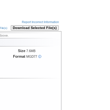
Report Incorrect Information
Download Selected File(s)
ile(s)
above.
Size
7.6MB
Format
MGD77
i