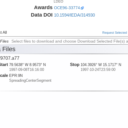
LDEO
Awards
OCE96-33774
Data DOI
10.1594/IEDA/314930
 All
Request Selected F
Files
Select files to download and choose Download Selected File(s) 
 Files
9707.a77
Start
Stop
79.5638° W 8.9573° N
104.3926° W 15.1717° N
1997-09-08T16:16:00
1997-10-24T23:59:00
cale
EPR:
9N
SpreadingCenterSegment