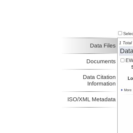
Select
1 Total 
Data Files
Data
EW
Documents
Data Citation
Lo
Information
More
ISO/XML Metadata