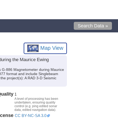
Search Data »
Map View
during the Maurice Ewing
cs G-886 Magnetometer during Maurice
GD77 format and include Singlebeam
 the project(s): A RAD 3-D Seismic
uality
1
A level of processing has been
undertaken, ensuring quality
control (e.g. ping edited sonar
data, edited navigation data).
icense
CC BY-NC-SA 3.0