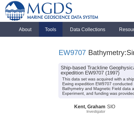
About
Tools
Data Collections
Resou
EW9707
Bathymetry:Si
Ship-based Trackline Geophysica
expedition EW9707 (1997)
This data set was acquired with a s
Ewing expedition EW9707 conducted in
Bathymetry and Magnetic Field data an
Experiment, and funding was provide
Kent, Graham
SIO
Investigator