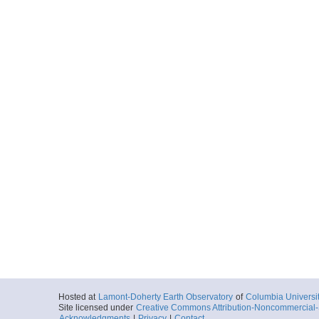
Hosted at
Lamont-Doherty Earth Observatory
of
Columbia Universi
Site licensed under
Creative Commons Attribution-Noncommercial-S
Acknowledgments
|
Privacy
|
Contact