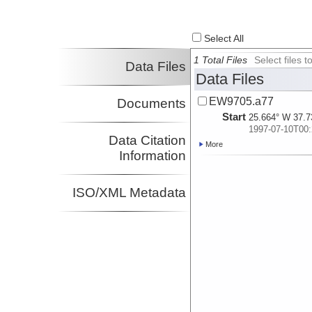
Select All
1 Total Files
Select files
Data Files
Data Files
EW9705.a77
Documents
Start
25.664° W 37.7
1997-07-10T00:
Data Citation
More
Information
ISO/XML Metadata