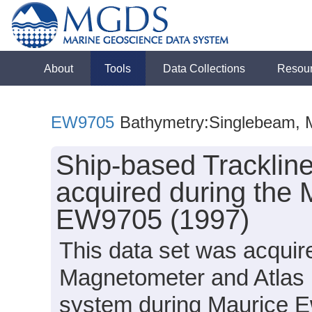
About
Tools
Data Collections
Resou
EW9705
Bathymetry:Singlebeam, M
Ship-based Tracklin
acquired during the 
EW9705 (1997)
This data set was acqui
Magnetometer and Atlas
system during Maurice E