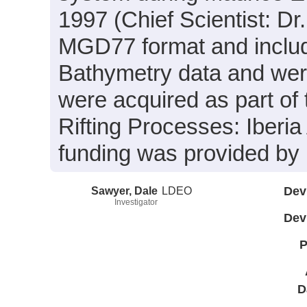
1997 (Chief Scientist: Dr
MGD77 format and inclu
Bathymetry data and were
were acquired as part of 
Rifting Processes: Iberia
funding was provided by
Sawyer, Dale
LDEO
Dev
Investigator
Dev
P
D