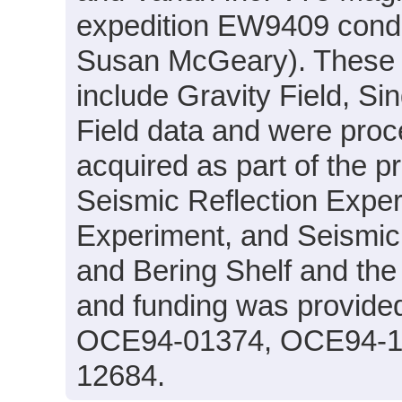
expedition EW9409 conduc
Susan McGeary). These d
include Gravity Field, S
Field data and were proc
acquired as part of the p
Seismic Reflection Exper
Experiment, and Seismic V
and Bering Shelf and the
and funding was provide
OCE94-01374, OCE94-1
12684.