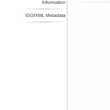
Information
ISO/XML Metadata