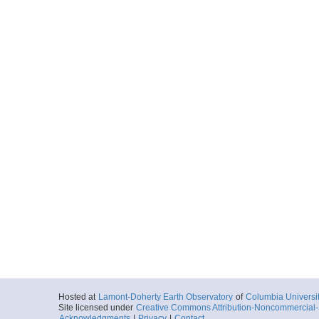
Hosted at
Lamont-Doherty Earth Observatory
of
Columbia Universi
Site licensed under
Creative Commons Attribution-Noncommercial-S
Acknowledgments
|
Privacy
|
Contact