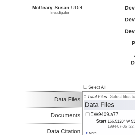
McGeary, Susan
UDel
Dev
Investigator
Dev
Dev
P
D
Select All
1 Total Files
Select files
Data Files
Data Files
EW9409.a77
Documents
Start
166.5128° W 53
1994-07-06T22:
Data Citation
More