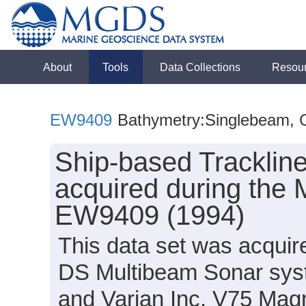
About
Tools
Data Collections
Resou
EW9409
Bathymetry:Singlebeam, Gr
Ship-based Tracklin
acquired during the 
EW9409 (1994)
This data set was acqui
DS Multibeam Sonar sys
and Varian Inc. V75 Mag