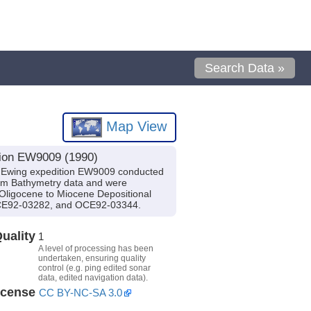
Search Data »
Map View
tion EW9009 (1990)
e Ewing expedition EW9009 conducted
eam Bathymetry data and were
 Oligocene to Miocene Depositional
 OCE92-03282, and OCE92-03344.
uality
1
A level of processing has been
undertaken, ensuring quality
control (e.g. ping edited sonar
data, edited navigation data).
icense
CC BY-NC-SA 3.0