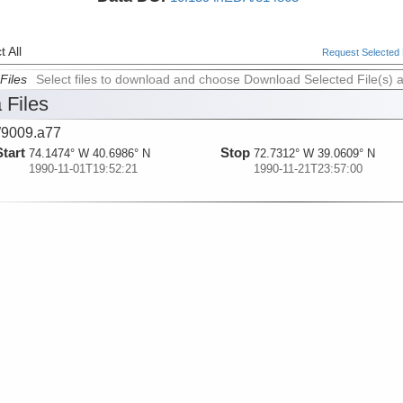
 All
Request Selected F
Files
Select files to download and choose Download Selected File(s) 
 Files
9009.a77
Start
Stop
74.1474° W 40.6986° N
72.7312° W 39.0609° N
1990-11-01T19:52:21
1990-11-21T23:57:00