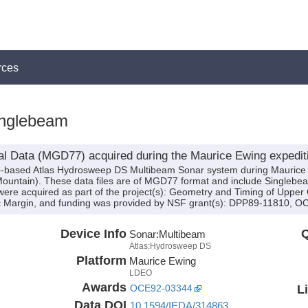
rces
nglebeam
al Data (MGD77) acquired during the Maurice Ewing expedi
hip-based Atlas Hydrosweep DS Multibeam Sonar system during Mauric
y Mountain). These data files are of MGD77 format and include Singleb
 were acquired as part of the project(s): Geometry and Timing of Upper
ic Margin, and funding was provided by NSF grant(s): DPP89-11810,
Device Info
Q
Sonar:
Multibeam
Atlas:Hydrosweep DS
Platform
Maurice Ewing
LDEO
Awards
L
OCE92-03344
Data DOI
10.1594/IEDA/314863