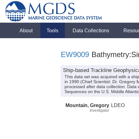
About
Tools
Data Collections
Resou
EW9009
Bathymetry:Si
Ship-based Trackline Geophysic
This data set was acquired with a s
in 1990 (Chief Scientist: Dr. Gregor
processed after data collection. Data
Sequences on the U.S. Middle Atlant
Mountain, Gregory
LDEO
Investigator