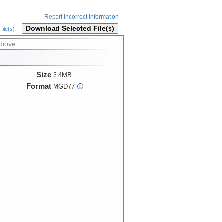
Report Incorrect Information
Download Selected File(s)
ile(s)
above.
Size
3.4MB
Format
MGD77
i