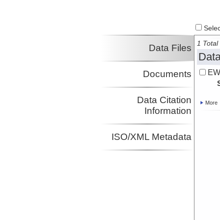
Select
1 Total 
Data Files
Data
EW
Documents
Data Citation
More
Information
ISO/XML Metadata