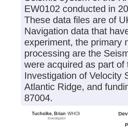
EW0102 conducted in 2001
These data files are of
Navigation data that hav
experiment, the primary n
processing are the Seism
were acquired as part of 
Investigation of Velocity
Atlantic Ridge, and fun
87004.
Tucholke, Brian
WHOI
Dev
Investigator
P