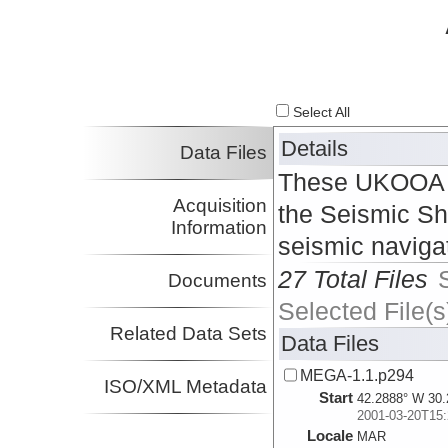
Select All
Details
Data Files
These UKOOA P2
Acquisition
the Seismic Sh
Information
seismic naviga
27 Total Files
Documents
Selected File(s
Related Data Sets
Data Files
MEGA-1.1.p294
ISO/XML Metadata
Start
42.2888° W 30.
2001-03-20T15:
Locale
MAR