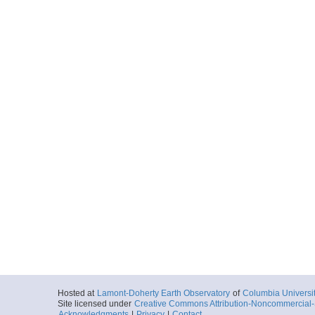
DANTE-4.0.p294
Start
44.1172° W 26.
2001-03-30T22:
Locale
MAR
SpreadingCente
More
Hosted at
Lamont-Doherty Earth Observatory
of
Columbia Universi
Site licensed under
Creative Commons Attribution-Noncommercial-S
Acknowledgments
|
Privacy
|
Contact