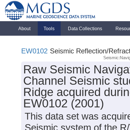
About
Tools
Data Collections
Resou
EW0102
Seismic Reflection/Refrac
Seismic:Navig
Raw Seismic Navigat
Channel Seismic stud
Ridge acquired duri
EW0102 (2001)
This data set was acqui
Seismic system of the R