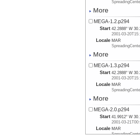
SpreadingCente
More
MEGA-1.2.p294
Start
42.2888° W 30.
2001-03-20T15:
Locale
MAR
SpreadingCente
More
MEGA-1.3.p294
Start
42.2888° W 30.
2001-03-20T15:
Locale
MAR
SpreadingCente
More
MEGA-2.0.p294
Start
41.9912° W 30.
2001-03-21T00:
Locale
MAR
SpreadingCente