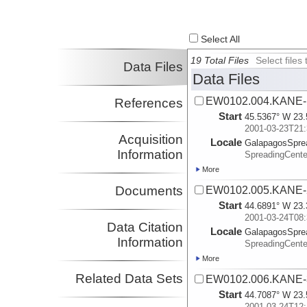
Select All
19 Total Files
Select file
Data Files
Data Files
EW0102.004.KANE-
References
Start
45.5367° W 23.
2001-03-23T21:
Acquisition
Locale
GalapagosSpre
Information
SpreadingCente
More
Documents
EW0102.005.KANE-
Start
44.6891° W 23.
2001-03-24T08:
Data Citation
Locale
GalapagosSpre
Information
SpreadingCente
More
Related Data Sets
EW0102.006.KANE-
Start
44.7087° W 23.
2001-03-24T12: