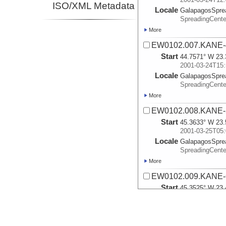
ISO/XML Metadata
Locale
GalapagosSpre
SpreadingCente
More
EW0102.007.KANE-
Start
44.7571° W 23.
2001-03-24T15:
Locale
GalapagosSpre
SpreadingCente
More
EW0102.008.KANE-
Start
45.3633° W 23.
2001-03-25T05:
Locale
GalapagosSpre
SpreadingCente
More
EW0102.009.KANE-
Start
45.3525° W 23.
2001-03-25T08:
Locale
GalapagosSpre
SpreadingCente