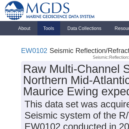
About
Tools
Data Collections
Resou
EW0102
Seismic Reflection/Refrac
Seismic:Reflectio
Raw Multi-Channel S
Northern Mid-Atlanti
Maurice Ewing expe
This data set was acqui
Seismic system of the R
EW0102 conducted in 2001