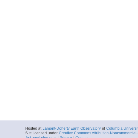
Hosted at
Lamont-Doherty Earth Observatory
of
Columbia Universi
Site licensed under
Creative Commons Attribution-Noncommercial-S
Acknowledgments
|
Privacy
|
Contact