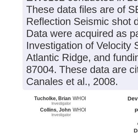
These data files are of 
Reflection Seismic shot 
Data were acquired as par
Investigation of Velocity
Atlantic Ridge, and fun
87004. These data are ci
Canales et al., 2008.
Tucholke, Brian
WHOI
Dev
Investigator
Collins, John
WHOI
P
Investigator
D