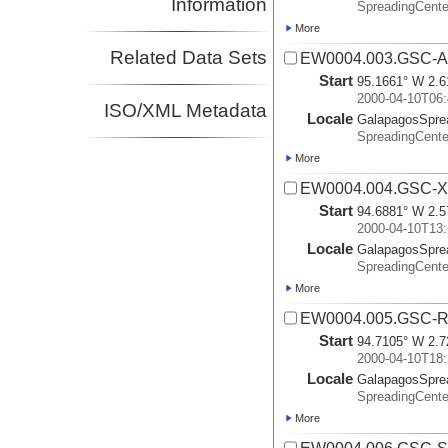
Information
SpreadingCente
More
Related Data Sets
EW0004.003.GSC-A
Start
95.1661° W 2.6
2000-04-10T06:
ISO/XML Metadata
Locale
GalapagosSpre
SpreadingCente
More
EW0004.004.GSC-X
Start
94.6881° W 2.5
2000-04-10T13:
Locale
GalapagosSpre
SpreadingCente
More
EW0004.005.GSC-R
Start
94.7105° W 2.7
2000-04-10T18:
Locale
GalapagosSpre
SpreadingCente
More