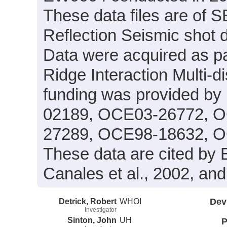
These data files are of 
Reflection Seismic shot 
Data were acquired as pa
Ridge Interaction Multi-
funding was provided b
02189, OCE03-26772, 
27289, OCE98-18632, O
These data are cited by Bl
Canales et al., 2002, and 
Detrick, Robert
WHOI
Dev
Investigator
Sinton, John
UH
P