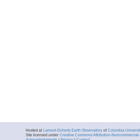
Hosted at
Lamont-Doherty Earth Observatory
of
Columbia Universi
Site licensed under
Creative Commons Attribution-Noncommercial-S
Acknowledgments
|
Privacy
|
Contact