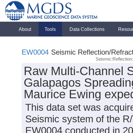
About
Tools
Data Collections
Resou
EW0004
Seismic Reflection/Refrac
Seismic:Reflectio
Raw Multi-Channel S
Galapagos Spreading
Maurice Ewing expe
This data set was acqui
Seismic system of the R
EW0004 conducted in 2000