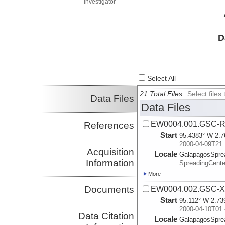
Investigator
D
Select All
21 Total Files
Select file
Data Files
Data Files
EW0004.001.GSC-R
References
Start
95.4383° W 2.7
2000-04-09T21:
Acquisition
Locale
GalapagosSpre
Information
SpreadingCente
More
Documents
EW0004.002.GSC-X
Start
95.112° W 2.73
2000-04-10T01:
Data Citation
Locale
GalapagosSpre