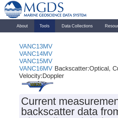
About
Tools
Data Collections
Resou
VANC13MV
VANC14MV
VANC15MV
VANC16MV
Backscatter:Optical, 
Velocity:Doppler
Current measurement
backscatter data f