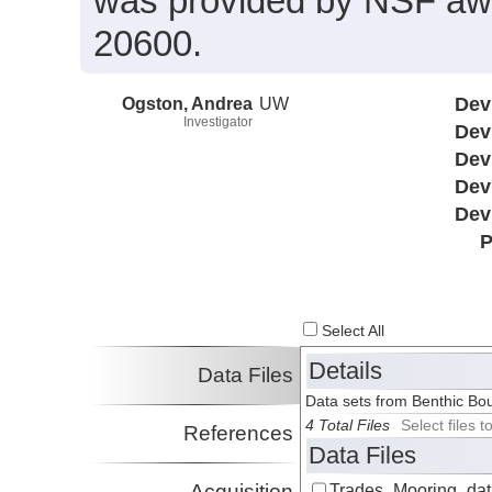
was provided by NSF a
20600.
Ogston, Andrea
UW
Dev
Investigator
Dev
Dev
Dev
Dev
P
Select All
Details
Data Files
Data sets from Benthic Bo
4 Total Files
Select files
References
Data Files
Acquisition
Trades_Mooring_data