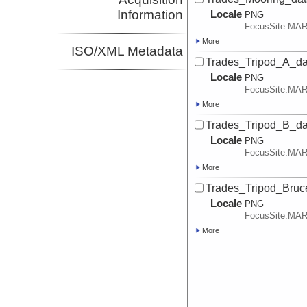
Information
Locale
PNG
FocusSite:MA
More
ISO/XML Metadata
Trades_Tripod_A_dat
Locale
PNG
FocusSite:MA
More
Trades_Tripod_B_dat
Locale
PNG
FocusSite:MA
More
Trades_Tripod_Bruce
Locale
PNG
FocusSite:MA
More