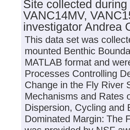
Site collected durin
VANC14MV, VANC15
investigator Andrea 
This data set was collect
mounted Benthic Boundary
MATLAB format and were g
Processes Controlling De
Change in the Fly River
Mechanisms and Rates of
Dispersion, Cycling and B
Dominated Margin: The Fl