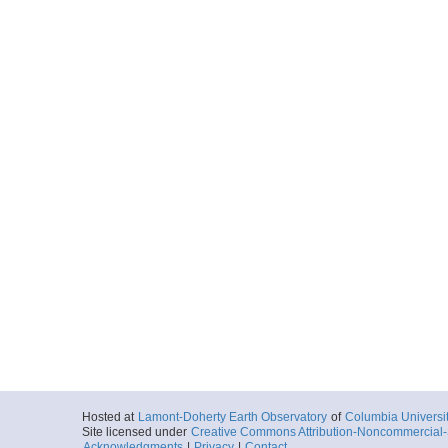
Hosted at
Lamont-Doherty Earth Observatory
of
Columbia Universi
Site licensed under
Creative Commons Attribution-Noncommercial-S
Acknowledgments
|
Privacy
|
Contact