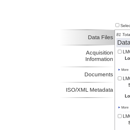
Select
81 Tota
Data Files
Data
LMG
Acquisition
Lo
Information
More
Documents
LM
ISO/XML Metadata
Lo
More
LM