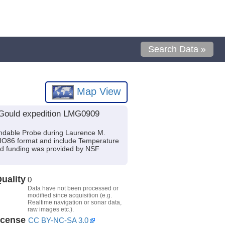
Search Data »
Map View
 Gould expedition LMG0909
ndable Probe during Laurence M.
SIO86 format and include Temperature
and funding was provided by NSF
uality
0
Data have not been processed or
modified since acquisition (e.g.
Realtime navigation or sonar data,
raw images etc.).
icense
CC BY-NC-SA 3.0