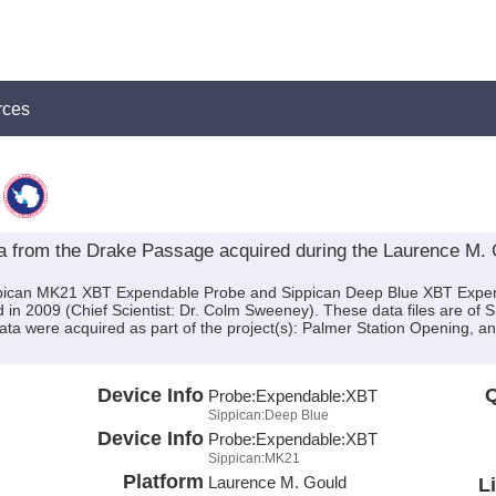
rces
from the Drake Passage acquired during the Laurence M.
ippican MK21 XBT Expendable Probe and Sippican Deep Blue XBT Expe
n 2009 (Chief Scientist: Dr. Colm Sweeney). These data files are of 
ata were acquired as part of the project(s): Palmer Station Opening, 
Device Info
Q
Probe:
Expendable:
XBT
Sippican:Deep Blue
Device Info
Probe:
Expendable:
XBT
Sippican:MK21
Platform
Laurence M. Gould
L