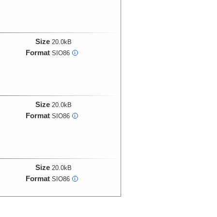
Size
20.0kB
Format
SIO86
i
Size
20.0kB
Format
SIO86
i
Size
20.0kB
Format
SIO86
i