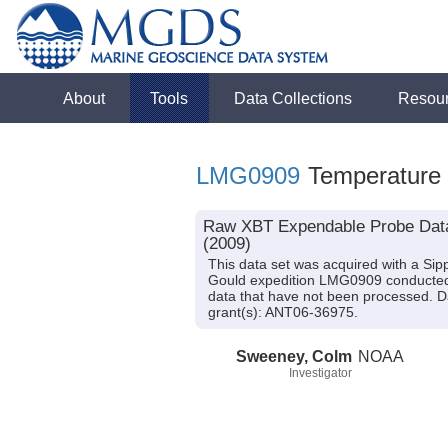
About
Tools
Data Collections
Resou
LMG0909
Temperature
Raw XBT Expendable Probe Data 
(2009)
This data set was acquired with a S
Gould expedition LMG0909 conducted i
data that have not been processed. D
grant(s): ANT06-36975.
Sweeney, Colm
NOAA
Investigator