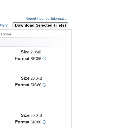
Report Incorrect Information
Download Selected File(s)
ile(s)
 above.
Size
2.0MB
Format
SIO86
i
Size
20.0kB
Format
SIO86
i
Size
20.0kB
Format
SIO86
i