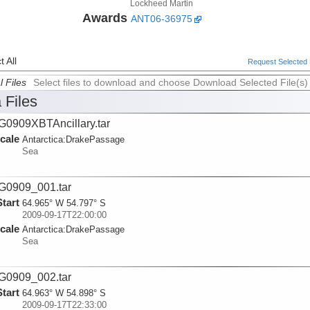
Lockheed Martin
Awards
ANT06-36975
 All
Request Selected F
l Files
Select files to download and choose Download Selected File(s)
 Files
0909XBTAncillary.tar
cale
Antarctica:
DrakePassage
Sea
G0909_001.tar
Start
64.965° W 54.797° S
2009-09-17T22:00:00
cale
Antarctica:
DrakePassage
Sea
G0909_002.tar
Start
64.963° W 54.898° S
2009-09-17T22:33:00