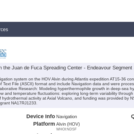
rces
om the Juan de Fuca Spreading Center - Endeavour Segment a
igation system on the HOV Alvin during Atlantis expedition AT15-36 cond
f Text File (ASCII) format and include Navigation data and were proces
ollaborative Research: Modeling hyperthermophile growth in deep-sea hy
w and temperature fluctuations: exploring long-term variability throug
 hydrothermal activity at Axial Volcano, and funding was provided b
grant NA17RJ1233.
Device Info
Q
Navigation
Platform
Alvin (HOV)
WHOI:NDSF