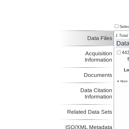
Select
1 Total 
Data Files
Data
443
Acquisition
Information
Lo
Documents
More
Data Citation
Information
Related Data Sets
ISO/XML Metadata