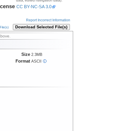
data, edited navigation data).
icense
CC BY-NC-SA 3.0
Report Incorrect Information
Download Selected File(s)
ile(s)
above.
Size
2.3MB
Format
ASCII
i