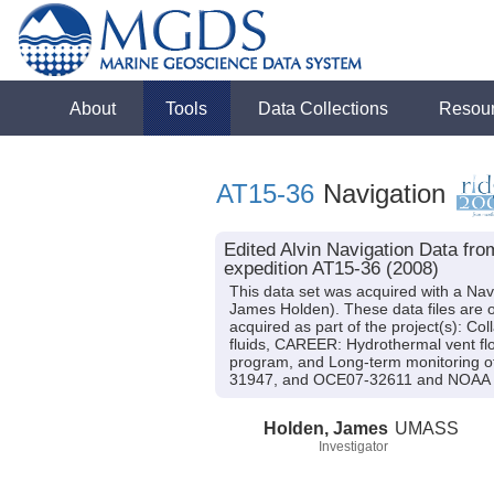
About
Tools
Data Collections
Resou
AT15-36
Navigation
Edited Alvin Navigation Data fr
expedition AT15-36 (2008)
This data set was acquired with a Nav
James Holden). These data files are o
acquired as part of the project(s): C
fluids, CAREER: Hydrothermal vent flo
program, and Long-term monitoring of
31947, and OCE07-32611 and NOAA 
Holden, James
UMASS
Investigator