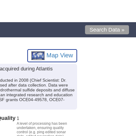
Search Data »
Map View
cquired during Atlantis
ucted in 2008 (Chief Scientist: Dr.
sed after data collection. Data were
drothermal sulfide deposits and diffuse
h an integrated research and education
y NSF grants OCE04-49578, OCE07-
uality
1
A level of processing has been
undertaken, ensuring quality
control (e.g. ping edited sonar