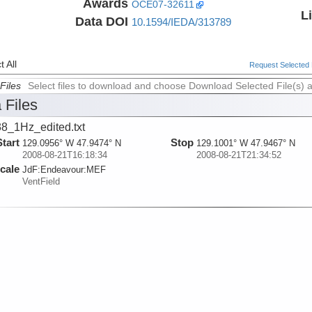
Awards
OCE07-32611
L
Data DOI
10.1594/IEDA/313789
 All
Request Selected F
Files
Select files to download and choose Download Selected File(s) 
 Files
8_1Hz_edited.txt
Start
Stop
129.0956° W 47.9474° N
129.1001° W 47.9467° N
2008-08-21T16:18:34
2008-08-21T21:34:52
cale
JdF:
Endeavour:
MEF
VentField