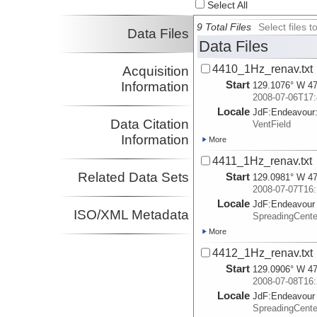
Select All
9 Total Files
Select files
Data Files
Data Files
4410_1Hz_renav.txt
Acquisition
Start
Information
129.1076° W 47
2008-07-06T17:
Locale
JdF:
Endeavour
Data Citation
VentField
Information
More
4411_1Hz_renav.txt
Related Data Sets
Start
129.0981° W 47
2008-07-07T16:
Locale
JdF:
Endeavour
ISO/XML Metadata
SpreadingCent
More
4412_1Hz_renav.txt
Start
129.0906° W 47
2008-07-08T16:
Locale
JdF:
Endeavour
SpreadingCent