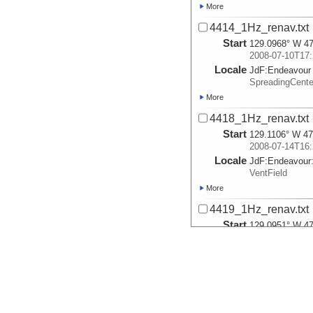
More
4414_1Hz_renav.txt
Start
129.0968° W 47
2008-07-10T17:
Locale
JdF:
Endeavour
SpreadingCent
More
4418_1Hz_renav.txt
Start
129.1106° W 47
2008-07-14T16:
Locale
JdF:
Endeavour
VentField
More
4419_1Hz_renav.txt
Start
129.0951° W 47
2008-07-15T16:
Locale
JdF:
Endeavour
VentField
More
4420_1Hz_renav.txt