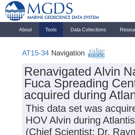
About
Tools
Data Collections
Resou
AT15-34
Navigation
Renavigated Alvin N
Fuca Spreading Cen
acquired during Atla
This data set was acquir
HOV Alvin during Atlanti
(Chief Scientist: Dr. Ra