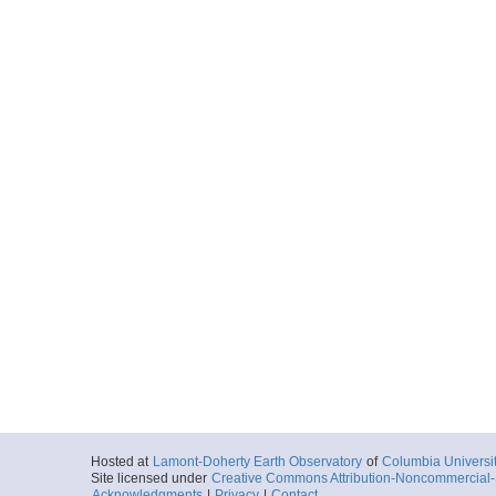
Hosted at
Lamont-Doherty Earth Observatory
of
Columbia Universi
Site licensed under
Creative Commons Attribution-Noncommercial-S
Acknowledgments
|
Privacy
|
Contact