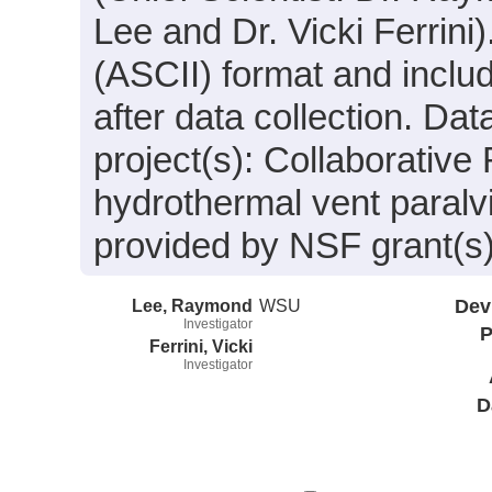
Lee and Dr. Vicki Ferrini)
(ASCII) format and incl
after data collection. Da
project(s): Collaborative
hydrothermal vent paralv
provided by NSF grant(
Lee, Raymond
WSU
Dev
Investigator
P
Ferrini, Vicki
Investigator
D