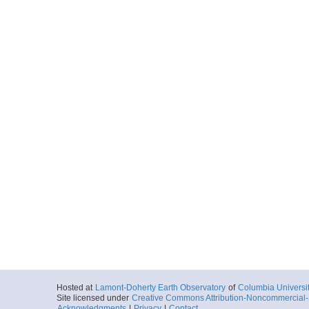
Hosted at
Lamont-Doherty Earth Observatory
of
Columbia Universi
Site licensed under
Creative Commons Attribution-Noncommercial-S
Acknowledgments
|
Privacy
|
Contact