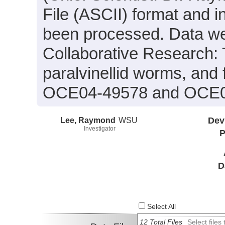
File (ASCII) format and i
been processed. Data wer
Collaborative Research: 
paralvinellid worms, and
OCE04-49578 and OCE0
Lee, Raymond
WSU
Dev
Investigator
P
D
Select All
12 Total Files
Select file