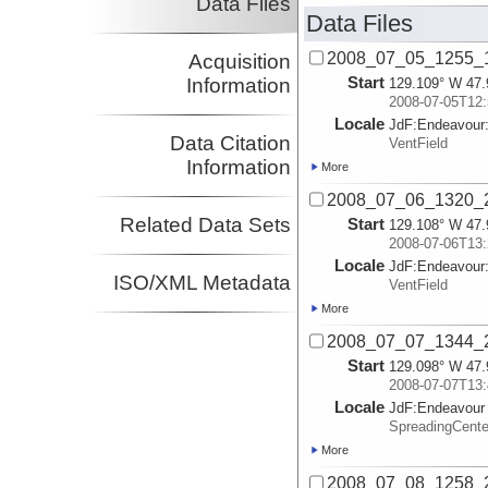
Data Files
Data Files
2008_07_05_1255_1
Acquisition
Start
Information
129.109° W 47.
2008-07-05T12:
Locale
JdF:
Endeavour
Data Citation
VentField
Information
More
2008_07_06_1320_2
Related Data Sets
Start
129.108° W 47.
2008-07-06T13:
Locale
JdF:
Endeavour
ISO/XML Metadata
VentField
More
2008_07_07_1344_2
Start
129.098° W 47.
2008-07-07T13:
Locale
JdF:
Endeavour
SpreadingCent
More
2008_07_08_1258_2