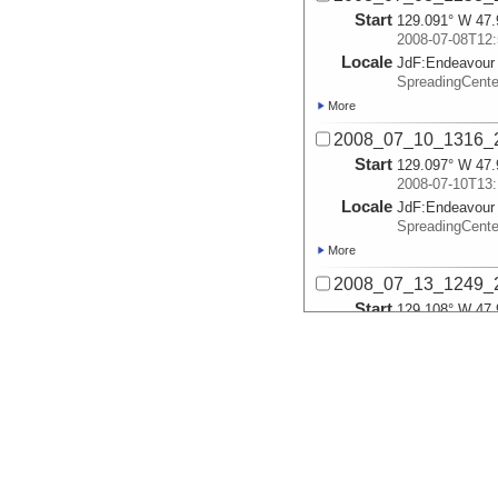
Start
129.091° W 47.
2008-07-08T12:
Locale
JdF:
Endeavour
SpreadingCent
More
2008_07_10_1316_2
Start
129.097° W 47.
2008-07-10T13:
Locale
JdF:
Endeavour
SpreadingCent
More
2008_07_13_1249_2
Start
129.108° W 47.
2008-07-13T12:
Locale
JdF:
Endeavour
VentField
More
2008_07_14_1536_2
Start
129.111° W 47.
2008-07-14T15:
Locale
JdF:
Endeavour