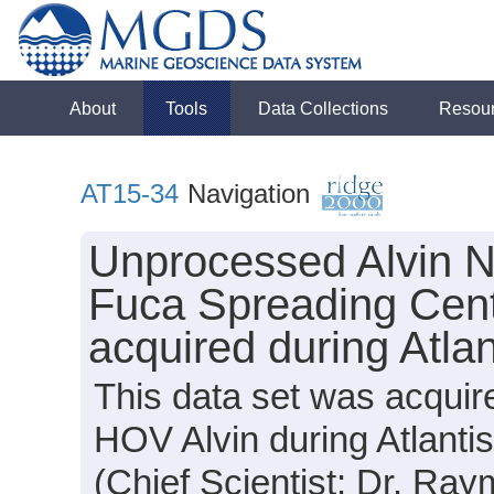
About
Tools
Data Collections
Resou
AT15-34
Navigation
Unprocessed Alvin N
Fuca Spreading Cen
acquired during Atla
This data set was acquir
HOV Alvin during Atlanti
(Chief Scientist: Dr. Ray