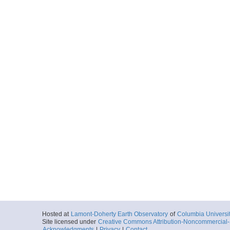
Hosted at
Lamont-Doherty Earth Observatory
of
Columbia Universi
Site licensed under
Creative Commons Attribution-Noncommercial-S
Acknowledgments
|
Privacy
|
Contact