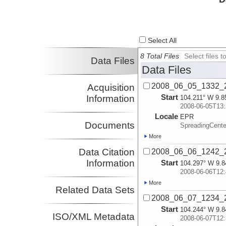
Select All
8 Total Files
Select files
Data Files
Data Files
2008_06_05_1332_2
Acquisition
Start
Information
104.211° W 9.8
2008-06-05T13:
Locale
EPR
Documents
SpreadingCente
More
Data Citation
2008_06_06_1242_2
Information
Start
104.297° W 9.8
2008-06-06T12:
More
Related Data Sets
2008_06_07_1234_2
Start
104.244° W 9.8
ISO/XML Metadata
2008-06-07T12: