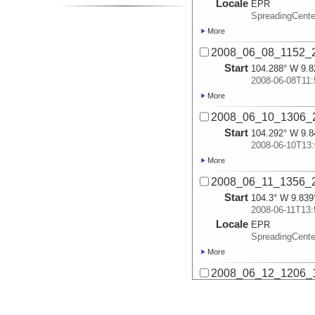
Locale
EPR
SpreadingCente
More
2008_06_08_1152_2
Start
104.288° W 9.8
2008-06-08T11:
More
2008_06_10_1306_2
Start
104.292° W 9.8
2008-06-10T13:
More
2008_06_11_1356_2
Start
104.3° W 9.839
2008-06-11T13:
Locale
EPR
SpreadingCente
More
2008_06_12_1206_1
Start
104.293° W 9.8
2008-06-12T12: