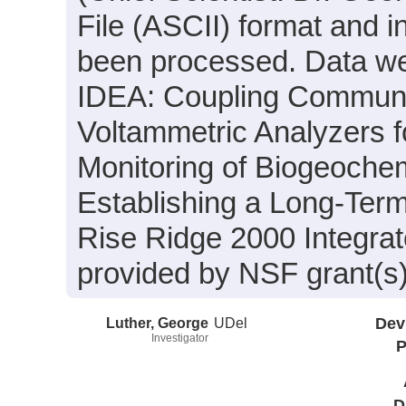
File (ASCII) format and i
been processed. Data wer
IDEA: Coupling Communic
Voltammetric Analyzers 
Monitoring of Biogeoche
Establishing a Long-Term
Rise Ridge 2000 Integrat
provided by NSF grant(
Luther, George
UDel
Dev
Investigator
P
D