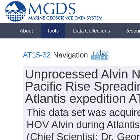
About
Tools
Data Collections
Resou
AT15-32
Navigation
Unprocessed Alvin N
Pacific Rise Spreadi
Atlantis expedition 
This data set was acquir
HOV Alvin during Atlanti
(Chief Scientist: Dr. Geor