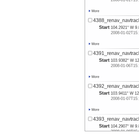
More
4388_renav_navtrac
Start
104.2921° W 9.
2008-01-02T15:
More
4391_renav_navtrac
Start
103.9382° W 12
2008-01-06T15:
More
4392_renav_navtrac
Start
103.9411° W 12
2008-01-07T15:
More
4393_renav_navtrac
Start
104.2907° W 9.
2008-01-08T15: