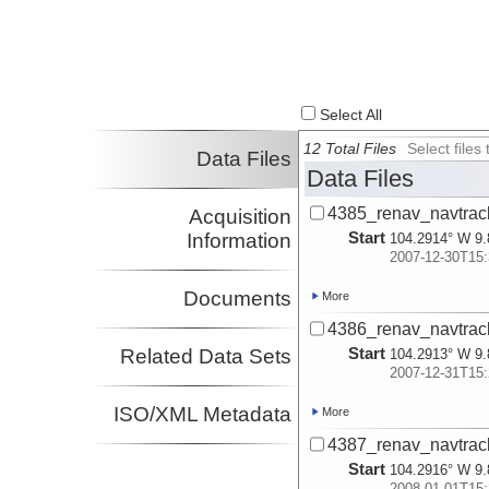
Select All
12 Total Files
Select file
Data Files
Data Files
4385_renav_navtrac
Acquisition
Start
Information
104.2914° W 9.
2007-12-30T15:
Documents
More
4386_renav_navtrac
Start
Related Data Sets
104.2913° W 9.
2007-12-31T15:
ISO/XML Metadata
More
4387_renav_navtrac
Start
104.2916° W 9.
2008-01-01T15: