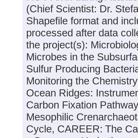
(Chief Scientist: Dr. Stef
Shapefile format and inc
processed after data coll
the project(s): Microbio
Microbes in the Subsurfa
Sulfur Producing Bacteri
Monitoring the Chemistry
Ocean Ridges: Instrumen
Carbon Fixation Pathway
Mesophilic Crenarchaeota
Cycle, CAREER: The Car