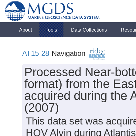
About
Tools
Data Collections
Resou
AT15-28
Navigation
Processed Near-bot
format) from the Eas
acquired during the 
(2007)
This data set was acquir
HOV Alvin during Atlanti