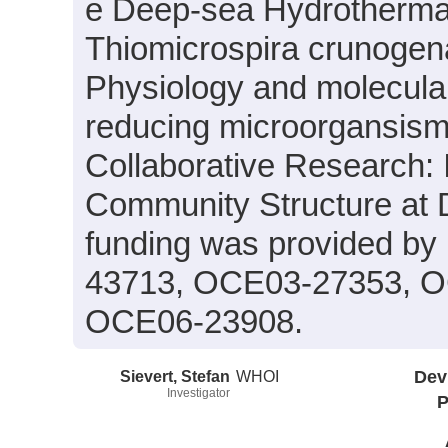
e Deep-sea Hydrotherma
Thiomicrospira crunogen
Physiology and molecular 
reducing microorgansism
Collaborative Research: I
Community Structure at
funding was provided b
43713, OCE03-27353, O
OCE06-23908.
Sievert, Stefan
WHOI
Dev
Investigator
P