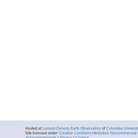
Hosted at
Lamont-Doherty Earth Observatory
of
Columbia Universi
Site licensed under
Creative Commons Attribution-Noncommercial-S
Acknowledgments
|
Privacy
|
Contact