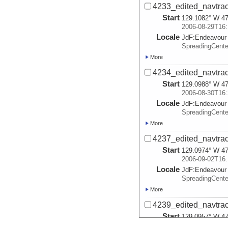
4233_edited_navtrac
Start
129.1082° W 47
2006-08-29T16:
Locale
JdF:
Endeavour
SpreadingCent
More
4234_edited_navtrac
Start
129.0988° W 47
2006-08-30T16:
Locale
JdF:
Endeavour
SpreadingCent
More
4237_edited_navtrac
Start
129.0974° W 47
2006-09-02T16:
Locale
JdF:
Endeavour
SpreadingCent
More
4239_edited_navtrac
Start
129.0957° W 47
2006-09-04T16: