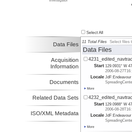
Investigator
Select All
11 Total Files
Select file
Data Files
Data Files
4231_edited_navtrac
Acquisition
Start
Information
129.0931° W 47
2006-08-27T16:
Locale
JdF:
Endeavour
Documents
SpreadingCent
More
Related Data Sets
4232_edited_navtrac
Start
129.0988° W 47
2006-08-28T16:
ISO/XML Metadata
Locale
JdF:
Endeavour
SpreadingCent
More