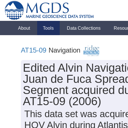
About
Tools
Data Collections
Resou
AT15-09
Navigation
Edited Alvin Navigat
Juan de Fuca Spread
Segment acquired dur
AT15-09 (2006)
This data set was acquir
HOV Alvin during Atlanti