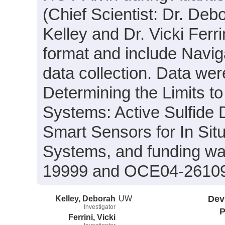
(Chief Scientist: Dr. Deb
Kelley and Dr. Vicki Ferri
format and include Navig
data collection. Data were
Determining the Limits t
Systems: Active Sulfide 
Smart Sensors for In Sit
Systems, and funding wa
19999 and OCE04-2610
Kelley, Deborah
UW
Dev
Investigator
P
Ferrini, Vicki