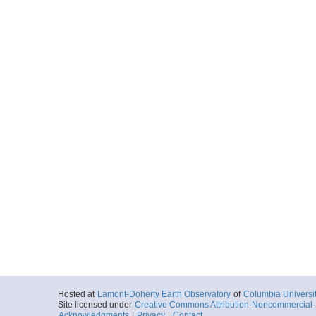
Hosted at
Lamont-Doherty Earth Observatory
of
Columbia Universi
Site licensed under
Creative Commons Attribution-Noncommercial-S
Acknowledgments
|
Privacy
|
Contact