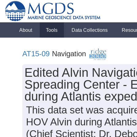
About
Tools
Data Collections
Resou
AT15-09
Navigation
Edited Alvin Navigat
Spreading Center -
during Atlantis expe
This data set was acquir
HOV Alvin during Atlanti
(Chief Scientist: Dr. Deb