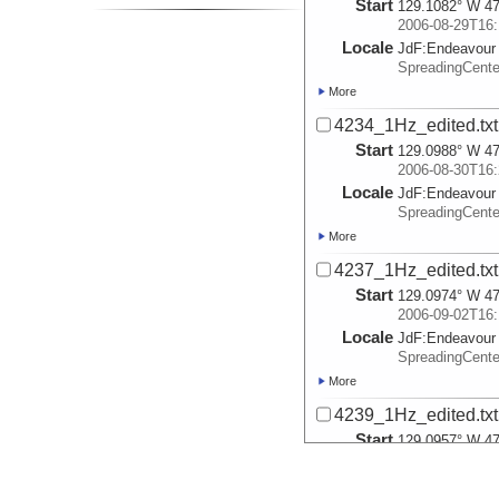
Start
129.1082° W 47
2006-08-29T16:
Locale
JdF:
Endeavour
SpreadingCent
More
4234_1Hz_edited.txt
Start
129.0988° W 47
2006-08-30T16:
Locale
JdF:
Endeavour
SpreadingCent
More
4237_1Hz_edited.txt
Start
129.0974° W 47
2006-09-02T16:
Locale
JdF:
Endeavour
SpreadingCent
More
4239_1Hz_edited.txt
Start
129.0957° W 47
2006-09-04T16:
Locale
JdF:
Endeavour