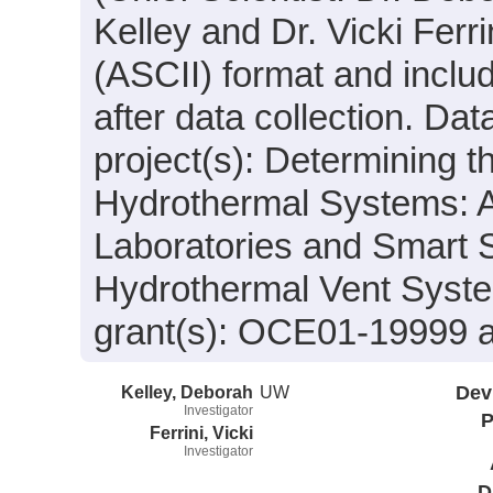
Kelley and Dr. Vicki Ferri
(ASCII) format and incl
after data collection. Da
project(s): Determining t
Hydrothermal Systems: Ac
Laboratories and Smart S
Hydrothermal Vent Syste
grant(s): OCE01-19999
Kelley, Deborah
UW
Dev
Investigator
P
Ferrini, Vicki
Investigator
D