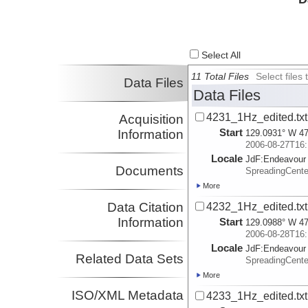
Select All
11 Total Files
Select file
Data Files
Data Files
4231_1Hz_edited.txt
Acquisition
Start
Information
129.0931° W 47
2006-08-27T16:
Locale
JdF:
Endeavour
Documents
SpreadingCent
More
Data Citation
4232_1Hz_edited.txt
Information
Start
129.0988° W 47
2006-08-28T16:
Locale
JdF:
Endeavour
Related Data Sets
SpreadingCent
More
ISO/XML Metadata
4233_1Hz_edited.txt