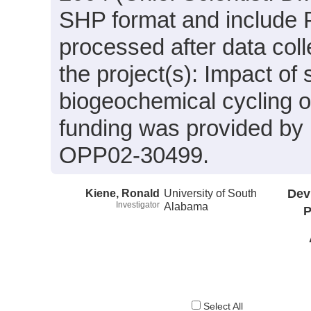
SHP format and include 
processed after data coll
the project(s): Impact of 
biogeochemical cycling
funding was provided b
OPP02-30499.
Kiene, Ronald
University of South
Dev
Investigator
Alabama
P
Select All