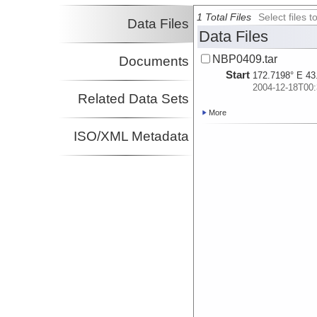
1 Total Files
Select files
Data Files
Data Files
NBP0409.tar
Documents
Start
172.7198° E 43
2004-12-18T00:
Related Data Sets
More
ISO/XML Metadata