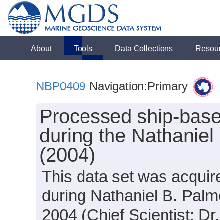
About
Tools
Data Collections
Resou
NBP0409
Navigation:Primary
Processed ship-base
during the Nathanie
(2004)
This data set was acquir
during Nathaniel B. Pal
2004 (Chief Scientist: Dr