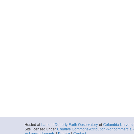
Hosted at
Lamont-Doherty Earth Observatory
of
Columbia Universi
Site licensed under
Creative Commons Attribution-Noncommercial-S
Acknowledgments
|
Privacy
|
Contact