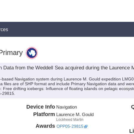
rces
Primary
n Data from the Weddell Sea acquired during the Laurence
hip-based Navigation system during Laurence M. Gould expedition LMG0
ta files are of SHP format and include Primary Navigation data and were
): Free drifting icebergs: Influence of floating islands on pelagic ecosy
5-29815.
Device Info
Q
Navigation
Platform
Laurence M. Gould
Lockheed Martin
Awards
OPP05-29815
L