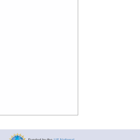
Funded by the
US National