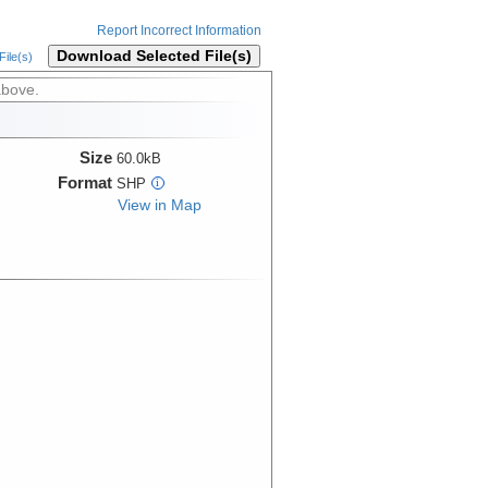
Report Incorrect Information
Download Selected File(s)
ile(s)
above.
Size
60.0kB
Format
SHP
i
View in Map