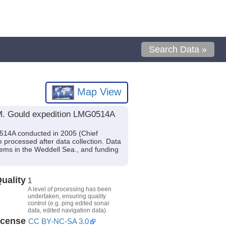
Search Data »
Map View
 M. Gould expedition LMG0514A
514A conducted in 2005 (Chief
 processed after data collection. Data
stems in the Weddell Sea., and funding
uality
1
A level of processing has been
undertaken, ensuring quality
control (e.g. ping edited sonar
data, edited navigation data).
icense
CC BY-NC-SA 3.0