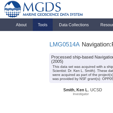
About
Tools
Data Collections
Resou
LMG0514A
Navigation:
Processed ship-based Navigatio
(2005)
This data set was acquired with a s
Scientist: Dr. Ken L. Smith). These da
were acquired as part of the project(s
was provided by NSF grant(s): OPP0
Smith, Ken L.
UCSD
Investigator