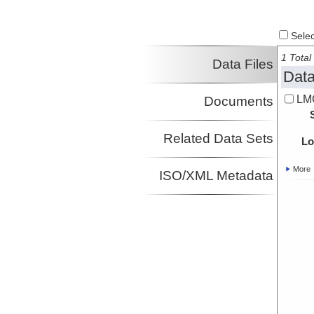
Select
1 Total 
Data Files
Data
LM
Documents
Related Data Sets
Lo
More
ISO/XML Metadata