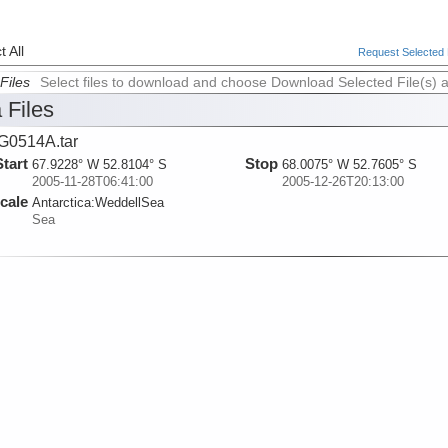
 All
Request Selected F
Files
Select files to download and choose Download Selected File(s) 
 Files
G0514A.tar
Start
Stop
67.9228° W 52.8104° S
68.0075° W 52.7605° S
2005-11-28T06:41:00
2005-12-26T20:13:00
cale
Antarctica:
WeddellSea
Sea