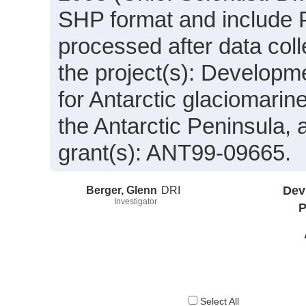
SHP format and include 
processed after data coll
the project(s): Developm
for Antarctic glaciomarin
the Antarctic Peninsula,
grant(s): ANT99-09665.
Berger, Glenn
DRI
Dev
Investigator
P
Select All