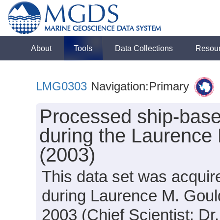
About
Tools
Data Collections
Resou
LMG0303
Navigation:Primary
Processed ship-base
during the Laurence
(2003)
This data set was acquir
during Laurence M. Goul
2003 (Chief Scientist: Dr