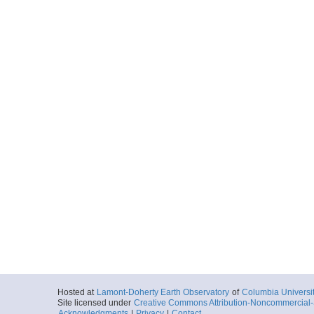
Hosted at
Lamont-Doherty Earth Observatory
of
Columbia Universi
Site licensed under
Creative Commons Attribution-Noncommercial-S
Acknowledgments
|
Privacy
|
Contact