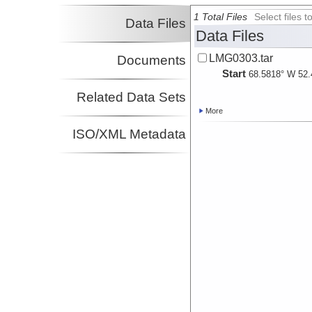
1 Total Files
Select files
Data Files
Data Files
LMG0303.tar
Documents
Start
68.5818° W 52.
Related Data Sets
More
ISO/XML Metadata