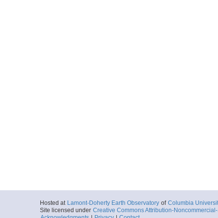
Hosted at
Lamont-Doherty Earth Observatory
of
Columbia Universi
Site licensed under
Creative Commons Attribution-Noncommercial-S
Acknowledgments
|
Privacy
|
Contact