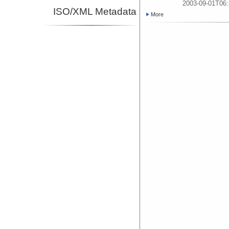
2003-09-01T06:
ISO/XML Metadata
More