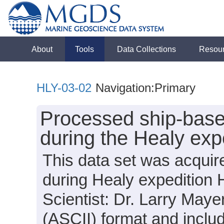
About
Tools
Data Collections
Resou
HLY-03-02
Navigation:Primary
Processed ship-base
during the Healy exp
This data set was acquir
during Healy expedition 
Scientist: Dr. Larry Mayer
(ASCII) format and incl