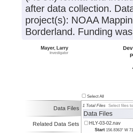
after data collection. Da
project(s): NOAA Mappin
Borderland. Funding wa
Mayer, Larry
Dev
Investigator
P
Select All
1 Total Files
Select files
Data Files
Data Files
HLY-03-02.nav
Related Data Sets
Start
156.8363° W 71