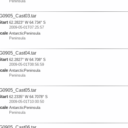
Peninsula
0905_Cast03.tar
Start
62.2823° W 64.734° S
2009-05-01T07:25:57
cale
AntarcticPeninsula
Peninsula
0905_Cast04.tar
Start
62.2827° W 64.708° S
2009-05-01T08:56:59
cale
AntarcticPeninsula
Peninsula
0905_Cast05.tar
Start
62.2335° W 64.7078° S
2009-05-01T10:00:50
cale
AntarcticPeninsula
Peninsula
0905_Cast06.tar