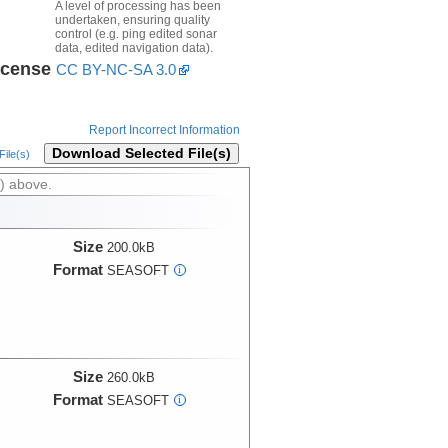
A level of processing has been
undertaken, ensuring quality
control (e.g. ping edited sonar
data, edited navigation data).
icense
CC BY-NC-SA 3.0
Report Incorrect Information
Download Selected File(s)
ile(s)
) above.
Size
200.0kB
Format
SEASOFT
i
Size
260.0kB
Format
SEASOFT
i