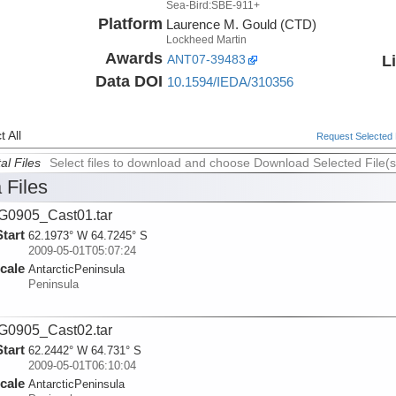
Sea-Bird:SBE-911+
Platform
Laurence M. Gould (CTD)
Lockheed Martin
Awards
L
ANT07-39483
Data DOI
10.1594/IEDA/310356
 All
Request Selected F
al Files
Select files to download and choose Download Selected File(s
 Files
0905_Cast01.tar
Start
62.1973° W 64.7245° S
2009-05-01T05:07:24
cale
AntarcticPeninsula
Peninsula
0905_Cast02.tar
Start
62.2442° W 64.731° S
2009-05-01T06:10:04
cale
AntarcticPeninsula