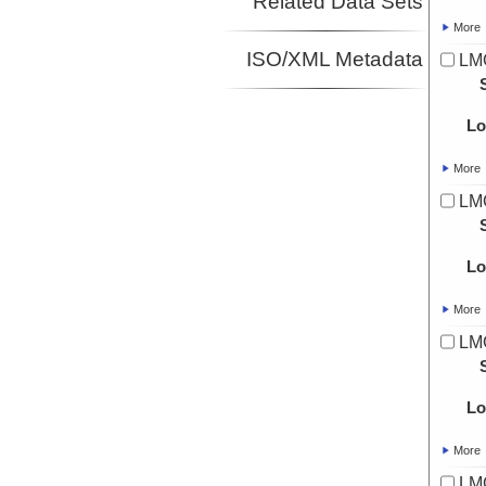
Related Data Sets
More
ISO/XML Metadata
LMG
Lo
More
LMG
Lo
More
LMG
Lo
More
LMG