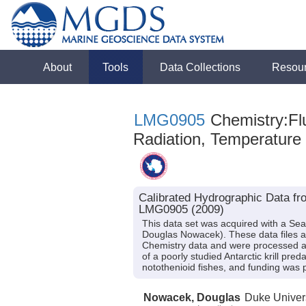
About
Tools
Data Collections
Resou
LMG0905
Chemistry:Flu
Radiation, Temperature
Calibrated Hydrographic Data fr
LMG0905 (2009)
This data set was acquired with a Se
Douglas Nowacek). These data files a
Chemistry data and were processed afte
of a poorly studied Antarctic krill p
notothenioid fishes, and funding was
Nowacek, Douglas
Duke Univer