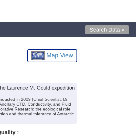
Search Data »
Map View
the Laurence M. Gould expedition
ucted in 2009 (Chief Scientist: Dr.
cillary CTD, Conductivity, and Fluid
orative Research: the ecological role
tion and thermal tolerance of Antarctic
uality
1