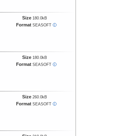
Size
180.0kB
Format
SEASOFT
i
Size
180.0kB
Format
SEASOFT
i
Size
260.0kB
Format
SEASOFT
i