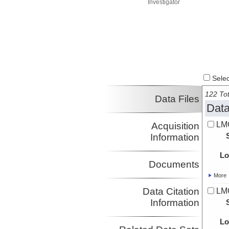
Investigator
Select
122 Tot
Data Files
Data
LMG
Acquisition
Information
Lo
Documents
More
Data Citation
LMG
Information
Lo