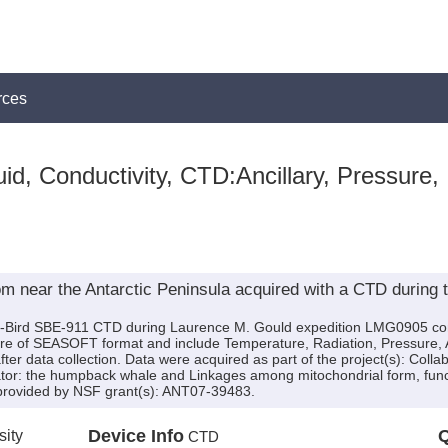
rces
id, Conductivity, CTD:Ancillary, Pressure,
om near the Antarctic Peninsula acquired with a CTD during 
a-Bird SBE-911 CTD during Laurence M. Gould expedition LMG0905 cond
re of SEASOFT format and include Temperature, Radiation, Pressure, An
r data collection. Data were acquired as part of the project(s): Collab
redator: the humpback whale and Linkages among mitochondrial form, func
 provided by NSF grant(s): ANT07-39483.
sity
Device Info
Q
CTD