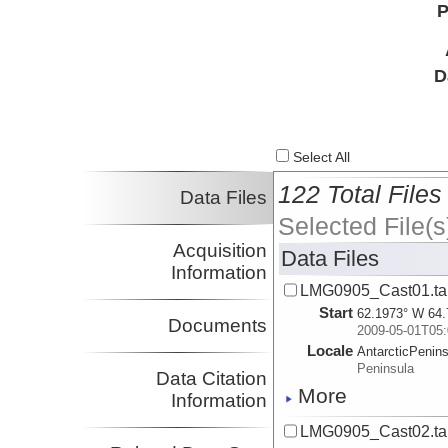
P
D
Select All
122 Total Files
Data Files
Selected File(s
Acquisition
Data Files
Information
LMG0905_Cast01.ta
Start
62.1973° W 64.
Documents
2009-05-01T05:
Locale
AntarcticPenin
Peninsula
Data Citation
More
Information
LMG0905_Cast02.ta