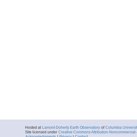
Peninsula
More
LMG0905_Cast28.ta
Start
62.231° W 64.6
2009-05-05T07:
Locale
AntarcticPenin
Peninsula
More
LMG0905_Cast29.ta
Start
62.2187° W 64.
2009-05-05T08:
Locale
AntarcticPenin
Peninsula
More
LMG0905_Cast30.ta
Start
62.159° W 64.6
2009-05-05T10:
Locale
AntarcticPenin
Hosted at
Lamont-Doherty Earth Observatory
of
Columbia Universi
Peninsula
Site licensed under
Creative Commons Attribution-Noncommercial-S
Acknowledgments
|
Privacy
|
Contact