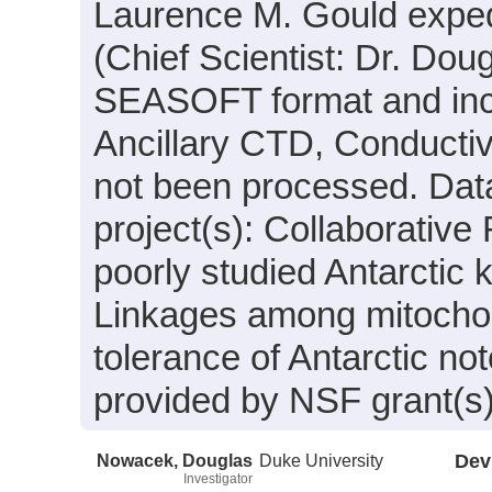
Laurence M. Gould expe
(Chief Scientist: Dr. Dou
SEASOFT format and incl
Ancillary CTD, Conductiv
not been processed. Data
project(s): Collaborative
poorly studied Antarctic 
Linkages among mitochond
tolerance of Antarctic no
provided by NSF grant(s
Nowacek, Douglas
Duke University
Dev
Investigator