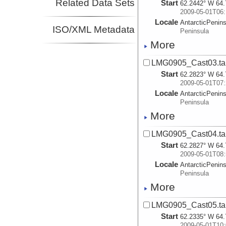
Related Data Sets
Start
62.2442° W 64.
2009-05-01T06:
Locale
AntarcticPenin
ISO/XML Metadata
Peninsula
More
LMG0905_Cast03.ta
Start
62.2823° W 64.
2009-05-01T07:
Locale
AntarcticPenin
Peninsula
More
LMG0905_Cast04.ta
Start
62.2827° W 64.
2009-05-01T08:
Locale
AntarcticPenin
Peninsula
More
LMG0905_Cast05.ta
Start
62.2335° W 64.
2009-05-01T10: