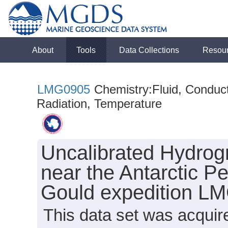
About
Tools
Data Collections
Resou
LMG0905
Chemistry:Fluid, Conducti
Radiation, Temperature
Uncalibrated Hydrog
near the Antarctic P
Gould expedition L
This data set was acqui