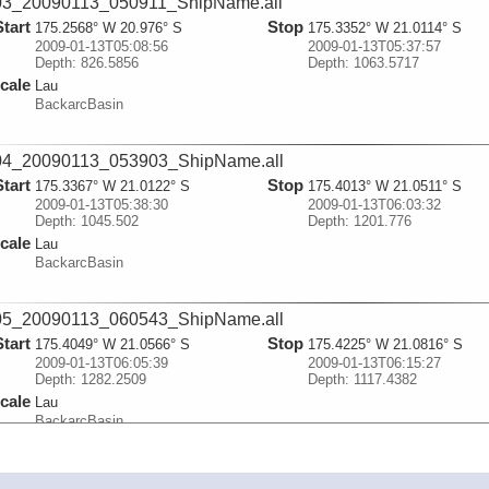
03_20090113_050911_ShipName.all
Start
Stop
175.2568° W 20.976° S
175.3352° W 21.0114° S
2009-01-13T05:08:56
2009-01-13T05:37:57
Depth: 826.5856
Depth: 1063.5717
cale
Lau
BackarcBasin
04_20090113_053903_ShipName.all
Start
Stop
175.3367° W 21.0122° S
175.4013° W 21.0511° S
2009-01-13T05:38:30
2009-01-13T06:03:32
Depth: 1045.502
Depth: 1201.776
cale
Lau
BackarcBasin
05_20090113_060543_ShipName.all
Start
Stop
175.4049° W 21.0566° S
175.4225° W 21.0816° S
2009-01-13T06:05:39
2009-01-13T06:15:27
Depth: 1282.2509
Depth: 1117.4382
cale
Lau
BackarcBasin
06_20090113_062835_ShipName.all