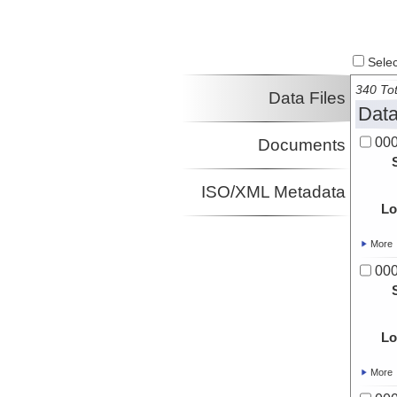
Select
340 Tot
Data Files
Data
00
Documents
ISO/XML Metadata
Lo
More
00
Lo
More