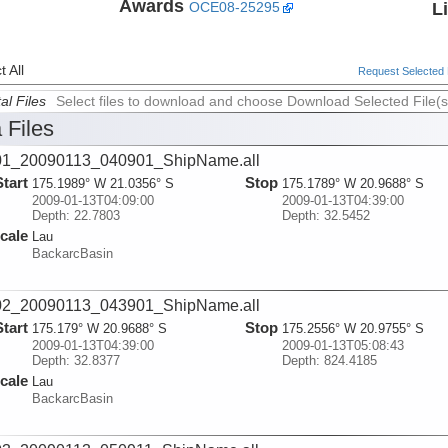
Awards
L
OCE08-25295
 All
Request Selected F
al Files
Select files to download and choose Download Selected File(s
 Files
01_20090113_040901_ShipName.all
Start
Stop
175.1989° W 21.0356° S
175.1789° W 20.9688° S
2009-01-13T04:09:00
2009-01-13T04:39:00
Depth: 22.7803
Depth: 32.5452
cale
Lau
BackarcBasin
02_20090113_043901_ShipName.all
Start
Stop
175.179° W 20.9688° S
175.2556° W 20.9755° S
2009-01-13T04:39:00
2009-01-13T05:08:43
Depth: 32.8377
Depth: 824.4185
cale
Lau
BackarcBasin