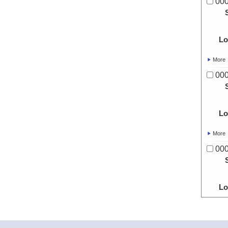
00
Lo
More
00
Lo
More
00
Lo
More
00