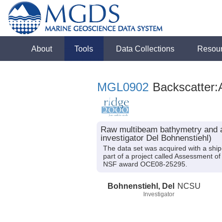
About
Tools
Data Collections
Resou
MGL0902
Backscatter:
Raw multibeam bathymetry and ac
investigator Del Bohnenstiehl)
The data set was acquired with a sh
part of a project called Assessment o
NSF award OCE08-25295.
Bohnenstiehl, Del
NCSU
Investigator