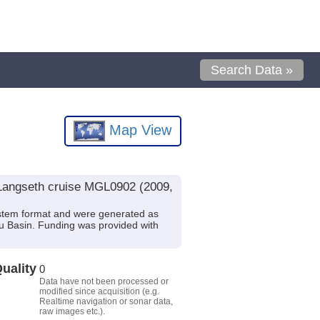
Search Data »
Map View
 Langseth cruise MGL0902 (2009,
stem format and were generated as
au Basin. Funding was provided with
uality
0
Data have not been processed or
modified since acquisition (e.g.
Realtime navigation or sonar data,
raw images etc.).