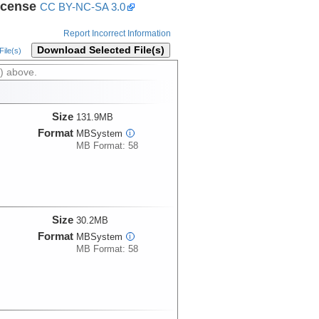
icense
CC BY-NC-SA 3.0
Report Incorrect Information
Download Selected File(s)
ile(s)
) above.
Size
131.9MB
Format
MBSystem
i
MB Format: 58
Size
30.2MB
Format
MBSystem
i
MB Format: 58