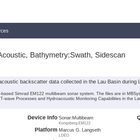
rces
Acoustic, Bathymetry:Swath, Sidescan
oustic backscatter data collected in the Lau Basin during
ip-based Simrad EM122 multibeam sonar system. The files are in MBSy
f T-wave Processes and Hydroacoustic Monitoring Capabilities in the L
Device Info
Q
Sonar:
Multibeam
Kongsberg:EM122
Platform
Marcus G. Langseth
LDEO