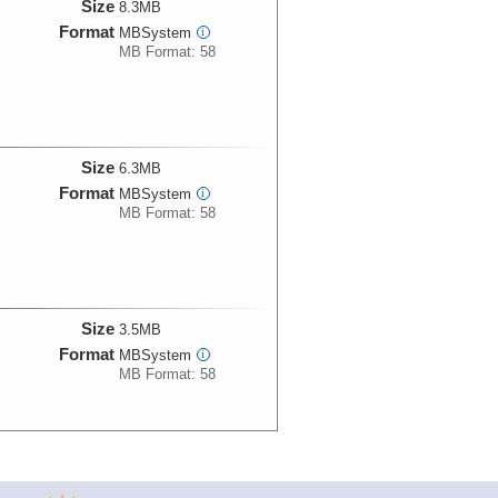
Size
8.3MB
Format
MBSystem
i
MB Format: 58
Size
6.3MB
Format
MBSystem
i
MB Format: 58
Size
3.5MB
Format
MBSystem
i
MB Format: 58
Size
6.3MB