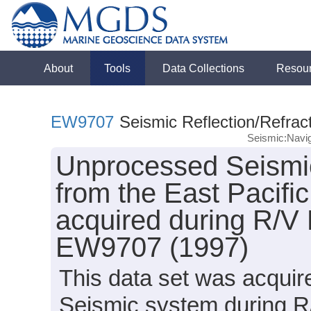
About
Tools
Data Collections
Resou
EW9707
Seismic Reflection/Refrac
Seismic:Navig
Unprocessed Seismic
from the East Pacifi
acquired during R/V
EW9707 (1997)
This data set was acqui
Seismic system during 