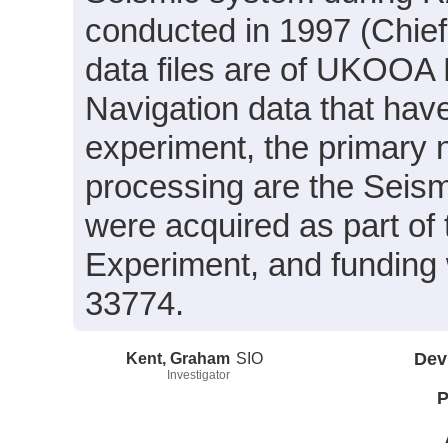
conducted in 1997 (Chief
data files are of UKOOA 
Navigation data that hav
experiment, the primary n
processing are the Seism
were acquired as part of
Experiment, and funding
33774.
Kent, Graham
SIO
Dev
Investigator
P