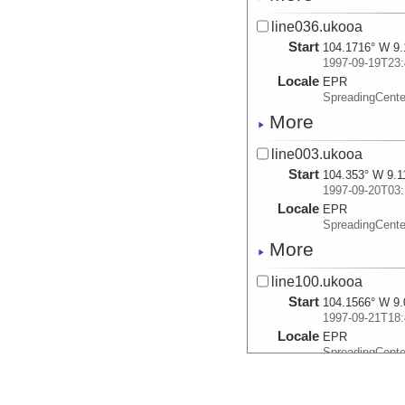
line036.ukooa
Start
104.1716° W 9.
1997-09-19T23:
Locale
EPR
SpreadingCente
More
line003.ukooa
Start
104.353° W 9.1
1997-09-20T03:
Locale
EPR
SpreadingCente
More
line100.ukooa
Start
104.1566° W 9.
1997-09-21T18:
Locale
EPR
SpreadingCente
More