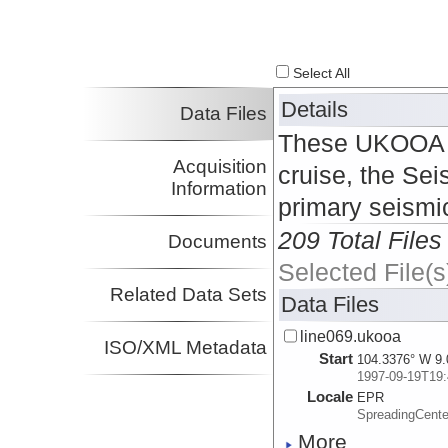
Select All
Details
Data Files
These UKOOA P1
Acquisition
cruise, the Sei
Information
primary seismi
209 Total Files
Documents
Selected File(s
Related Data Sets
Data Files
line069.ukooa
ISO/XML Metadata
Start
104.3376° W 9.
1997-09-19T19:
Locale
EPR
SpreadingCente
More