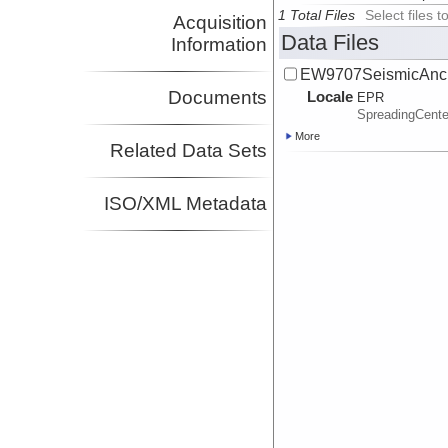
1 Total Files
Select files
Acquisition
Data Files
Information
EW9707SeismicAncil
Documents
Locale
EPR
SpreadingCente
More
Related Data Sets
ISO/XML Metadata