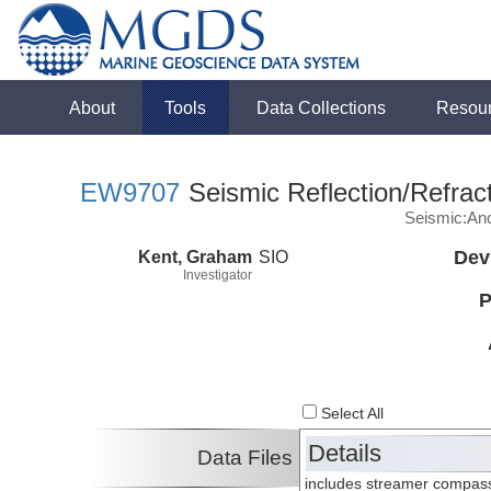
About
Tools
Data Collections
Resou
EW9707
Seismic Reflection/Refrac
Seismic:Anc
Kent, Graham
SIO
Dev
Investigator
P
Select All
Details
Data Files
includes streamer compass 