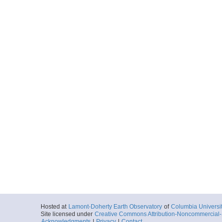
Hosted at
Lamont-Doherty Earth Observatory
of
Columbia Universi
Site licensed under
Creative Commons Attribution-Noncommercial-S
Acknowledgments
|
Privacy
|
Contact