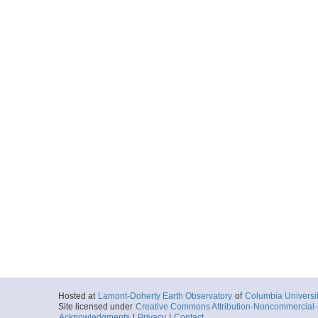
Hosted at
Lamont-Doherty Earth Observatory
of
Columbia Universi
Site licensed under
Creative Commons Attribution-Noncommercial-S
Acknowledgments
|
Privacy
|
Contact