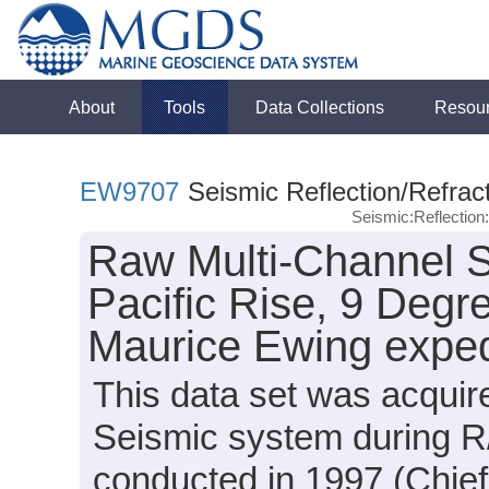
About
Tools
Data Collections
Resou
EW9707
Seismic Reflection/Refrac
Seismic:Reflectio
Raw Multi-Channel S
Pacific Rise, 9 Degr
Maurice Ewing expe
This data set was acqui
Seismic system during 
conducted in 1997 (Chief