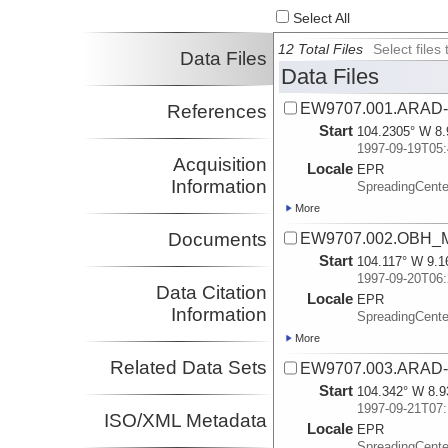
Select All
12 Total Files
Select file
Data Files
Data Files
EW9707.001.ARAD-
References
Start
104.2305° W 8.
1997-09-19T05:
Acquisition
Locale
EPR
Information
SpreadingCente
More
Documents
EW9707.002.OBH_
Start
104.117° W 9.1
1997-09-20T06:
Data Citation
Locale
EPR
Information
SpreadingCente
More
Related Data Sets
EW9707.003.ARAD-
Start
104.342° W 8.9
1997-09-21T07:
ISO/XML Metadata
Locale
EPR
SpreadingCente