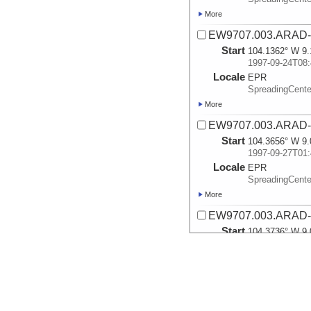
More
EW9707.003.ARAD-
Start
104.1362° W 9.
1997-09-24T08:
Locale
EPR
SpreadingCente
More
EW9707.003.ARAD-
Start
104.3656° W 9.
1997-09-27T01:
Locale
EPR
SpreadingCente
More
EW9707.003.ARAD-
Start
104.3736° W 9.
1997-09-29T20:
Locale
EPR
SpreadingCente
More
EW9707.004.ARAD-