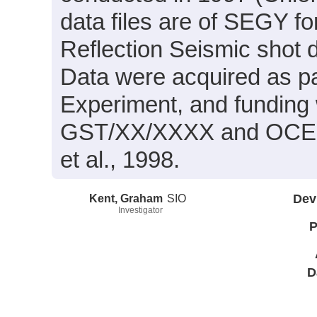
data files are of SEGY f
Reflection Seismic shot 
Data were acquired as pa
Experiment, and funding
GST/XX/XXXX and OCE96-
et al., 1998.
Kent, Graham
SIO
Dev
Investigator
P
D