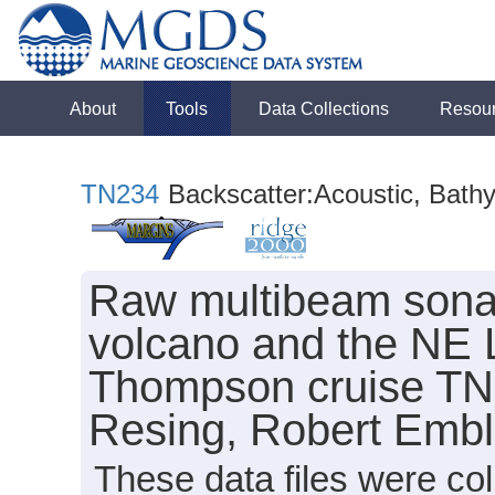
About
Tools
Data Collections
Resou
TN234
Backscatter:Acoustic, Bath
Raw multibeam sonar
volcano and the NE 
Thompson cruise TN2
Resing, Robert Emble
These data files were c