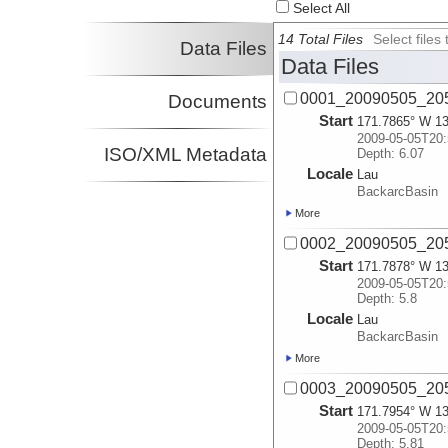
Select All
14 Total Files
Select file
Data Files
Data Files
0001_20090505_205
Documents
Start
171.7865° W 13
2009-05-05T20:
ISO/XML Metadata
Depth: 6.07
Locale
Lau
BackarcBasin
More
0002_20090505_205
Start
171.7878° W 13
2009-05-05T20:
Depth: 5.8
Locale
Lau
BackarcBasin
More
0003_20090505_205
Start
171.7954° W 13
2009-05-05T20:
Depth: 5.81