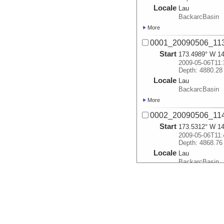
Locale
Lau
BackarcBasin
More
0001_20090506_113
Start
173.4989° W 14
2009-05-06T11:
Depth: 4880.28
Locale
Lau
BackarcBasin
More
0002_20090506_114
Start
173.5312° W 14
2009-05-06T11:
Depth: 4868.76
Locale
Lau
BackarcBasin
More
0003_20090506_115
Start
173.5474° W 14
2009-05-06T11:
Depth: 4041.33