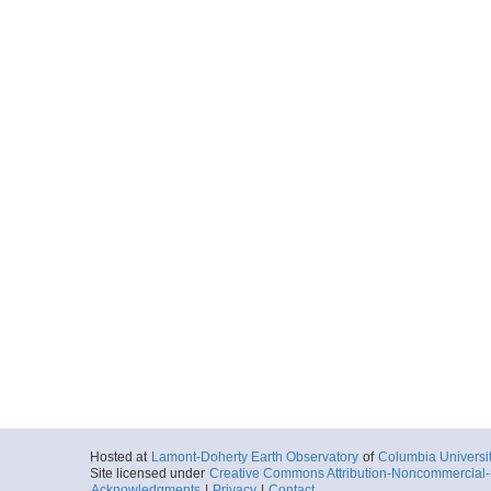
Hosted at
Lamont-Doherty Earth Observatory
of
Columbia Universi
Site licensed under
Creative Commons Attribution-Noncommercial-S
Acknowledgments
|
Privacy
|
Contact