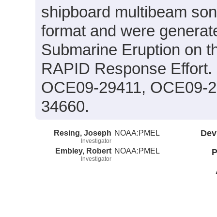
shipboard multibeam so
format and were generated
Submarine Eruption on t
RAPID Response Effort.
OCE09-29411, OCE09-2
34660.
Resing, Joseph
NOAA:PMEL
Dev
Investigator
Embley, Robert
NOAA:PMEL
P
Investigator