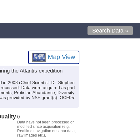
Search Data »
Map View
ing the Atlantis expedition
 in 2008 (Chief Scientist: Dr. Stephen
 processed. Data were acquired as part
ments, Protistan Abundance, Diversity
 was provided by NSF grant(s): OCE05-
uality
0
Data have not been processed or
modified since acquisition (e.g.
Realtime navigation or sonar data,
raw images etc.).