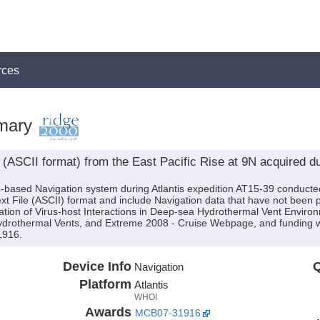
rces
mary
ASCII format) from the East Pacific Rise at 9N acquired dur
p-based Navigation system during Atlantis expedition AT15-39 conducted
Text File (ASCII) format and include Navigation data that have not been
ation of Virus-host Interactions in Deep-sea Hydrothermal Vent Environ
 Hydrothermal Vents, and Extreme 2008 - Cruise Webpage, and funding
1916.
Device Info
Q
Navigation
Platform
Atlantis
WHOI
Awards
MCB07-31916