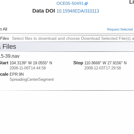
L
OCE05-50491
Data DOI
10.1594/IEDA/310113
 All
Request Selected F
Files
Select files to download and choose Download Selected File(s) 
 Files
5-39.nav
Start
Stop
104.3139° W 19.0555° N
110.8668° W 27.9156° N
2008-11-09T14:44:58
2008-12-03T17:29:58
cale
EPR:
9N
SpreadingCenterSegment