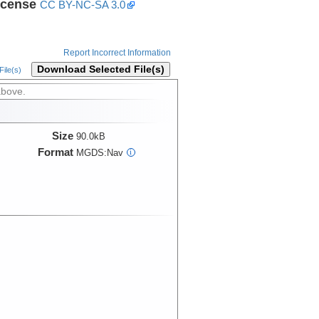
icense
CC BY-NC-SA 3.0
Report Incorrect Information
Download Selected File(s)
ile(s)
above.
Size
90.0kB
Format
MGDS:Nav
i