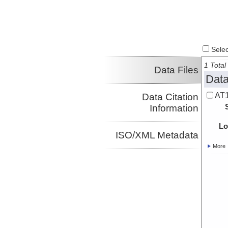
Select
1 Total 
Data Files
Data
AT1
Data Citation
Information
Lo
ISO/XML Metadata
More