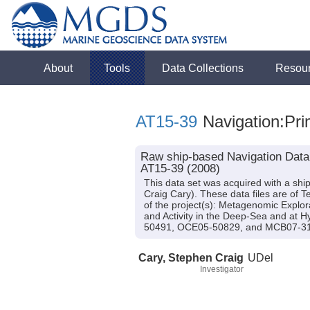
About
Tools
Data Collections
Resou
AT15-39
Navigation:Pri
Raw ship-based Navigation Data (
AT15-39 (2008)
This data set was acquired with a shi
Craig Cary). These data files are of 
of the project(s): Metagenomic Explor
and Activity in the Deep-Sea and at
50491, OCE05-50829, and MCB07-3
Cary, Stephen Craig
UDel
Investigator