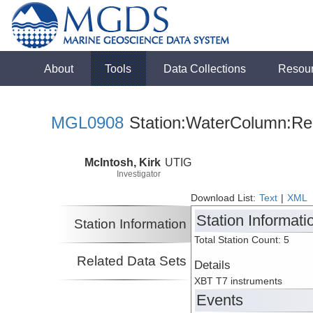
About
Tools
Data Collections
Resou
MGL0908
Station:WaterColumn:Rel
McIntosh, Kirk
UTIG
Investigator
Download List:
Text
|
XML
Station Informati
Station Information
Total Station Count: 5
Related Data Sets
Details
XBT T7 instruments
Events