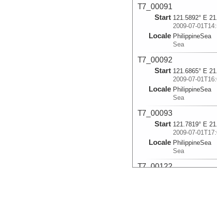
T7_00091
Start
121.5892° E 21
2009-07-01T14:
Locale
PhilippineSea
Sea
T7_00092
Start
121.6865° E 21
2009-07-01T16:
Locale
PhilippineSea
Sea
T7_00093
Start
121.7819° E 21
2009-07-01T17:
Locale
PhilippineSea
Sea
T7_00122
Start
121.5733° E 21
2009-07-05T05:
Locale
PhilippineSea
Sea