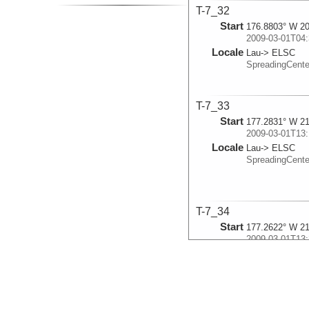
T-7_32
Start
176.8803° W 20
2009-03-01T04:
Locale
Lau-> ELSC
SpreadingCent
T-7_33
Start
177.2831° W 21
2009-03-01T13:
Locale
Lau-> ELSC
SpreadingCent
T-7_34
Start
177.2622° W 21
2009-03-01T13:
Locale
Lau-> ELSC
SpreadingCent
T-7_35
Start
178.3333° W 21