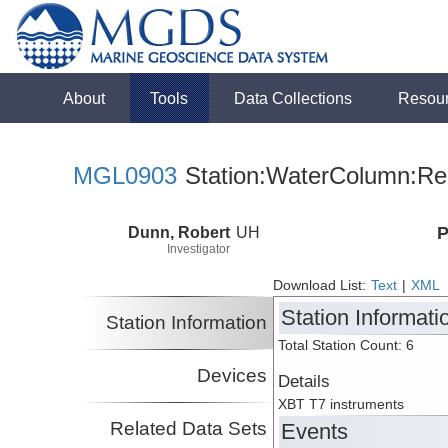
About
Tools
Data Collections
Resou
MGL0903
Station:WaterColumn:Rel
Dunn, Robert
UH
P
Investigator
Download List:
Text
|
XML
Station Informati
Station Information
Total Station Count: 6
Devices
Details
XBT T7 instruments
Related Data Sets
Events