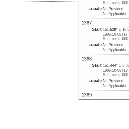
Shot point: 00
Locale
NotProvided
NotApplicable
1367
Start
151.529° E 10.
1995-10-09T17:
Shot point: 00
Locale
NotProvided
NotApplicable
1368
Start
151.444° E 9.8
1995-10-09T19:
Shot point: 00
Locale
NotProvided
NotApplicable
1369
Start
151.612° E 9.7
1995-10-09T21:
Shot point: 00
Locale
NotProvided
NotApplicable