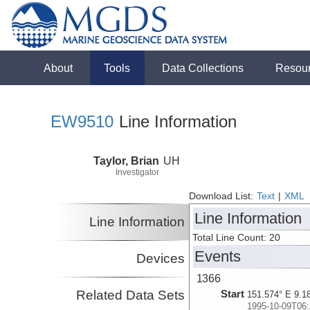
About
Tools
Data Collections
Resou
EW9510
Line Information
Taylor, Brian
UH
Investigator
Download List:
Text
|
XML
Line Information
Line Information
Total Line Count: 20
Events
Devices
1366
Related Data Sets
Start
151.574° E 9.1
1995-10-09T06: