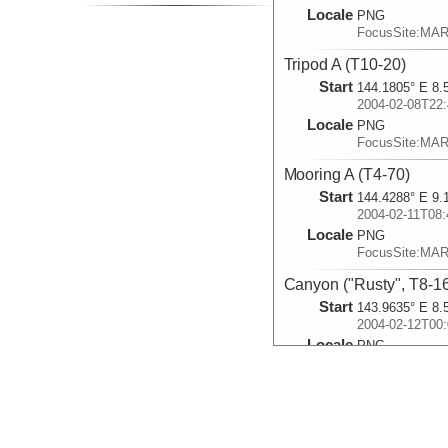
Locale
PNG
FocusSite:MA
Tripod A (T10-20)
Start
144.1805° E 8.
2004-02-08T22:
Locale
PNG
FocusSite:MA
Mooring A (T4-70)
Start
144.4288° E 9.
2004-02-11T08:
Locale
PNG
FocusSite:MA
Canyon ("Rusty", T8-1
Start
143.9635° E 8.
2004-02-12T00:
Locale
PNG
FocusSite:MA