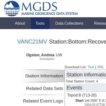
About
Tools
Data Collections
Resou
VANC21MV
Station:Bottom:Recove
Ogston, Andrea
UW
Investigator
Download List:
Text
|
XML
Station Informati
Station Information
Total Station Count: 4
Events
Related Data Sets
Tripod B (T13-20)
Related Event Logs
Start
144.2595° E 8.
2004-02-07T06: