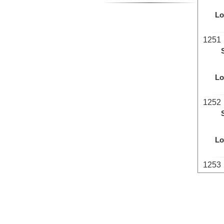
Lo
1251
Lo
1252
Lo
1253
Lo