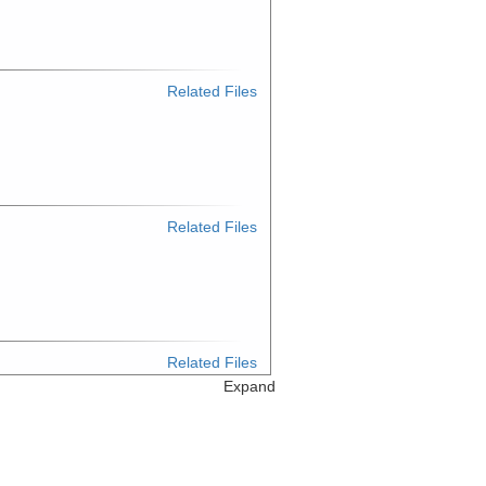
Related Files
Related Files
Related Files
Expand