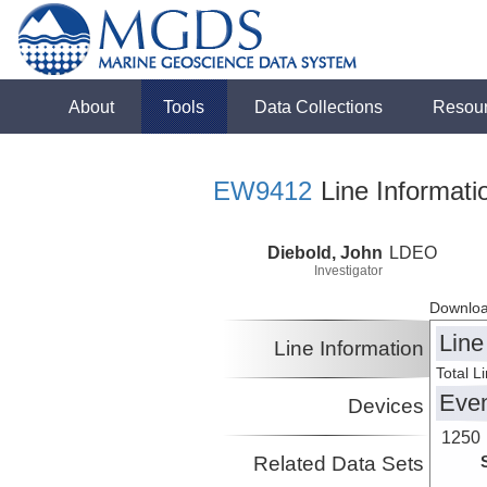
About
Tools
Data Collections
Resou
EW9412
Line Informati
Diebold, John
LDEO
Investigator
Downloa
Line
Line Information
Total L
Eve
Devices
1250
Related Data Sets