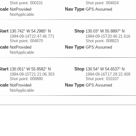
Shot point: 000101
Shot point: 004824
cale
Nav Type
NotProvided
GPS:Assumed
NotApplicable
Start
Stop
130.742° W 54.2985° N
130.03° W 55.8897° N
1994-09-14T22:47:46.771
1994-09-15T20:46:21.616
Shot point: 004870
Shot point: 008823
cale
Nav Type
NotProvided
GPS:Assumed
NotApplicable
Start
Stop
130.051° W 55.8582° N
130.54° W 54.6537° N
1994-09-15T21:21:06.303
1994-09-16T17:28:22.409
Shot point: 008880
Shot point: 010107
cale
Nav Type
NotProvided
GPS:Assumed
NotApplicable
Start
Stop
130.617° W 54.6057° N
130.924° W 54.6636° N
1994-09-16T18:21:58.9
1994-09-17T04:23:35.27
Shot point: 010260
Shot point: 012064
cale
Nav Type
NotProvided
GPS:Assumed
NotApplicable