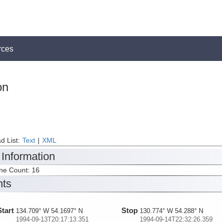
rces
on
d List:
Text
|
XML
 Information
ine Count: 16
nts
Start
Stop
134.709° W 54.1697° N
130.774° W 54.288° N
1994-09-13T20:17:13.351
1994-09-14T22:32:26.359