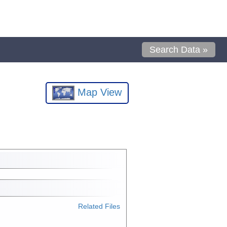
Search Data »
Map View
Related Files