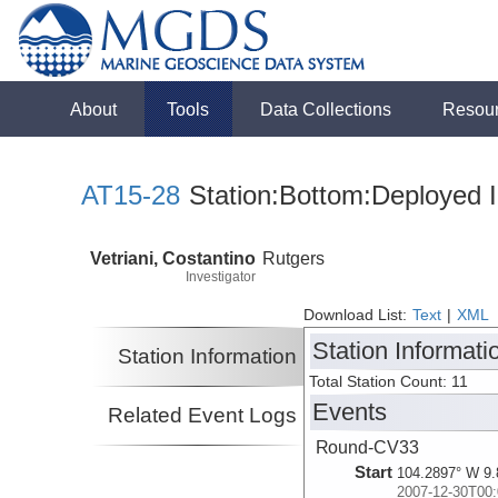
About
Tools
Data Collections
Resou
AT15-28
Station:Bottom:Deployed I
Vetriani, Costantino
Rutgers
Investigator
Download List:
Text
|
XML
Station Informati
Station Information
Total Station Count: 11
Events
Related Event Logs
Round-CV33
Start
104.2897° W 9.
2007-12-30T00: