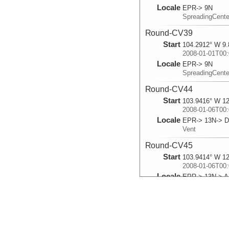
Locale
EPR-> 9N
SpreadingCent
Round-CV39
Start
104.2912° W 9.
2008-01-01T00:
Locale
EPR-> 9N
SpreadingCent
Round-CV44
Start
103.9416° W 12
2008-01-06T00:
Locale
EPR-> 13N-> D
Vent
Round-CV45
Start
103.9414° W 12
2008-01-06T00:
Locale
EPR-> 13N-> Ac
Vent
Round-CV40
Start
104.2913° W 9.
2008-01-09T00: