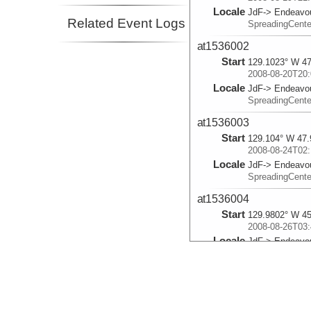
Locale
JdF-> Endeavo
Related Event Logs
SpreadingCent
at1536002
Start
129.1023° W 47
2008-08-20T20:
Locale
JdF-> Endeavo
SpreadingCent
at1536003
Start
129.104° W 47.
2008-08-24T02:
Locale
JdF-> Endeavo
SpreadingCent
at1536004
Start
129.9802° W 45
2008-08-26T03:
Locale
JdF-> Endeavo
SpreadingCent
at1536005
Start
130.0137° W 45
2008-08-27T03: