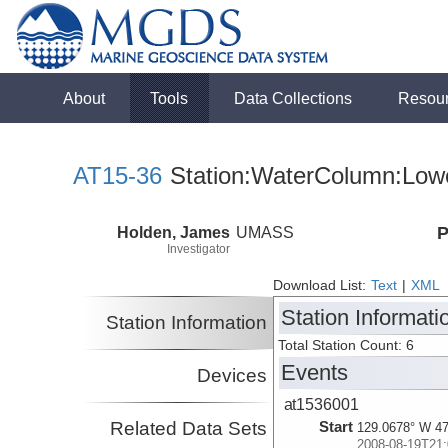
About
Tools
Data Collections
Resou
AT15-36
Station:WaterColumn:Lowe
Holden, James
UMASS
P
Investigator
Download List:
Text
|
XML
Station Informati
Station Information
Total Station Count: 6
Events
Devices
at1536001
Related Data Sets
Start
129.0678° W 47
2008-08-19T21: