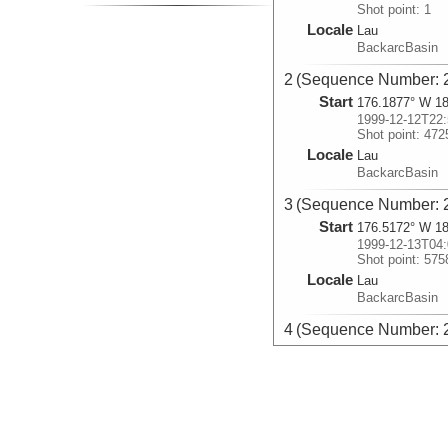
Shot point: 1
Locale
Lau
BackarcBasin
2 (Sequence Number: 
Start
176.1877° W 18
1999-12-12T22:
Shot point: 472
Locale
Lau
BackarcBasin
3 (Sequence Number: 
Start
176.5172° W 18
1999-12-13T04:
Shot point: 575
Locale
Lau
BackarcBasin
4 (Sequence Number: 
Start
176.4518° W 17
1999-12-13T06:
Shot point: 619
Locale
Lau
BackarcBasin