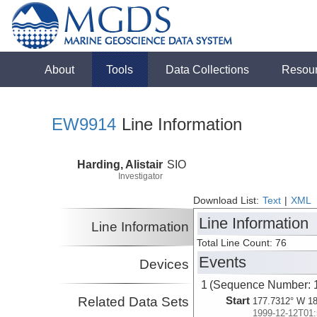
About
Tools
Data Collections
Resou
EW9914
Line Information
Harding, Alistair
SIO
Investigator
Download List:
Text
|
XML
Line Information
Line Information
Total Line Count: 76
Events
Devices
1 (Sequence Number: 
Related Data Sets
Start
177.7312° W 18
1999-12-12T01: