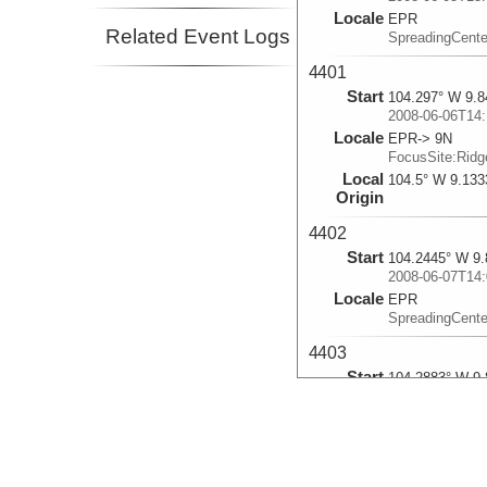
Locale
EPR
Related Event Logs
SpreadingCente
4401
Start
104.297° W 9.8
2008-06-06T14:
Locale
EPR-> 9N
FocusSite:Rid
Local
104.5° W 9.133
Origin
4402
Start
104.2445° W 9.
2008-06-07T14:
Locale
EPR
SpreadingCente
4403
Start
104.2883° W 9.
2008-06-08T14:
Locale
EPR-> 9N
FocusSite:Rid
Local
104.5° W 9.133
Origin