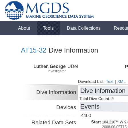
About
Tools
Data Collections
Resou
AT15-32
Dive Information
Luther, George
UDel
P
Investigator
Download List:
Text
|
XML
Dive Information
Dive Information
Total Dive Count: 9
Events
Devices
4400
Related Data Sets
Start
104.2107° W 9.
2008-06-05T15: