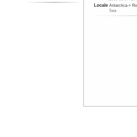
Locale
Antarctica-> R
Sea