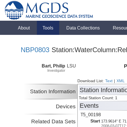
About
Tools
Data Collections
Resou
NBP0803
Station:WaterColumn:Rel
Bart, Philip
LSU
P
Investigator
Download List:
Text
|
XML
Station Informati
Station Information
Total Station Count: 1
Events
Devices
T5_00198
Related Data Sets
Start
173.9614° E 71
2008-03-07T17: