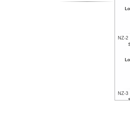
Lo
NZ-2
Lo
NZ-3
Lo