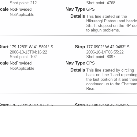
Shot point: 212
Shot point: 4768
cale
Nav Type
NotProvided
GPS
NotApplicable
Details
This line started on the
Hikurangi Plateau and head
SE. It stopped on the HP du
to airgun problems.
Start
Stop
179.1283° W 41.5891° S
177.0902° W 42.9483° S
2006-10-13T04:16:22
2006-10-14T06:55:22
Shot point: 102
Shot point: 8097
cale
Nav Type
NotProvided
GPS
NotApplicable
Details
This line started by circling
back on Line 1 and repeatin
the last portion of it and then
continued up to the Chatha
Rise.
Start
Stop
176.7722° W 42.7063° S
173.9872° W 42.4604° S
2006-10-15T00:21:48
2006-10-16T07:53:53
Shot point: 101
Shot point: 9167
cale
Nav Type
NotProvided
GPS
NotApplicable
Details
GI airguns and oil-filled
streamer This line started on