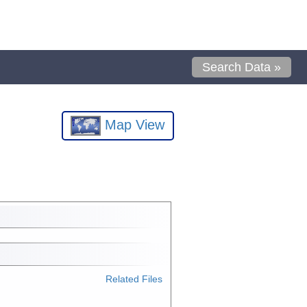
Search Data »
Map View
Related Files