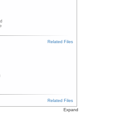
ed
e
Related Files
g
m
Related Files
Expand