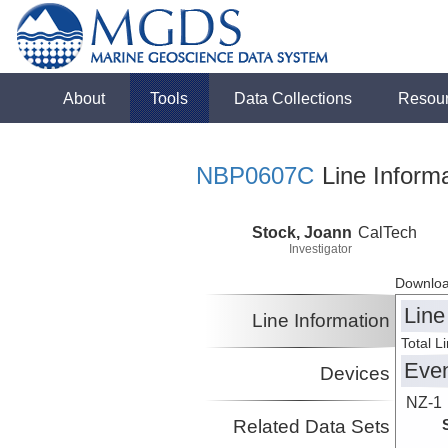
About
Tools
Data Collections
Resou
NBP0607C
Line Informa
Stock, Joann
CalTech
Investigator
Downloa
Line
Line Information
Total L
Eve
Devices
NZ-1
Related Data Sets