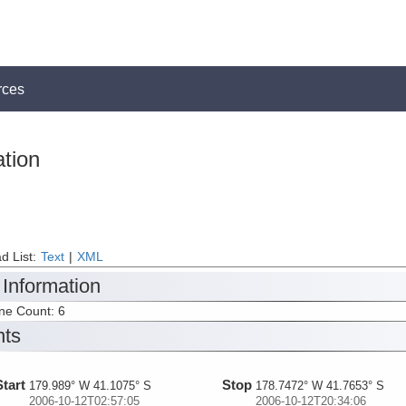
rces
tion
d List:
Text
|
XML
 Information
ine Count: 6
nts
Start
Stop
179.989° W 41.1075° S
178.7472° W 41.7653° S
2006-10-12T02:57:05
2006-10-12T20:34:06