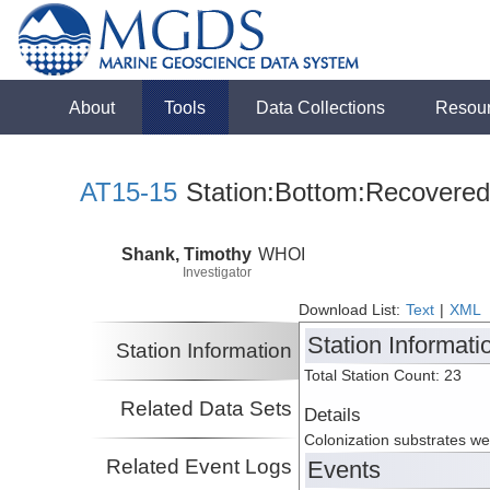
About
Tools
Data Collections
Resou
AT15-15
Station:Bottom:Recovered
Shank, Timothy
WHOI
Investigator
Download List:
Text
|
XML
Station Informati
Station Information
Total Station Count: 23
Related Data Sets
Details
Colonization substrates w
Related Event Logs
Events