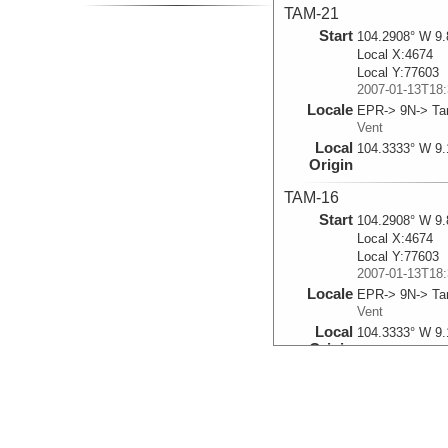
TAM-21
Start
104.2908° W 9.
Local X:4674
Local Y:77603
2007-01-13T18:
Locale
EPR-> 9N-> T
Vent
Local
104.3333° W 9.
Origin
TAM-16
Start
104.2908° W 9.
Local X:4674
Local Y:77603
2007-01-13T18:
Locale
EPR-> 9N-> T
Vent
Local
104.3333° W 9.
Origin
TAM-14
Start
104.2908° W 9.
Local X:4674
Local Y:77603