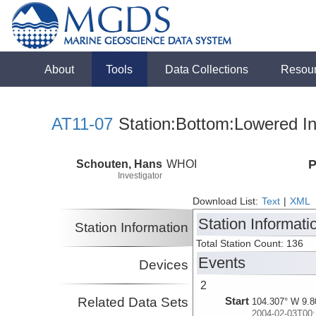
About
Tools
Data Collections
Resou
AT11-07
Station:Bottom:Lowered In
Schouten, Hans
WHOI
P
Investigator
Download List:
Text
|
XML
Station Informati
Station Information
Total Station Count: 136
Events
Devices
2
Related Data Sets
Start
104.307° W 9.8
2004-02-03T00: