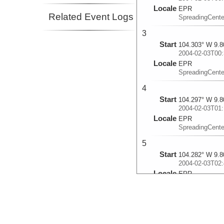
Locale
EPR
Related Event Logs
SpreadingCente
3
Start
104.303° W 9.8
2004-02-03T00:
Locale
EPR
SpreadingCente
4
Start
104.297° W 9.8
2004-02-03T01:
Locale
EPR
SpreadingCente
5
Start
104.282° W 9.8
2004-02-03T02:
Locale
EPR
SpreadingCente
6
Start
104.272° W 9.8
2004-02-03T03: