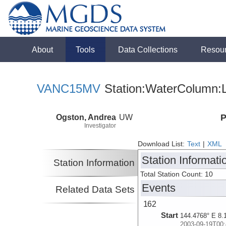
About
Tools
Data Collections
Resou
VANC15MV
Station:WaterColumn:L
Ogston, Andrea
UW
P
Investigator
Download List:
Text
|
XML
Station Informati
Station Information
Total Station Count: 10
Events
Related Data Sets
162
Start
144.4768° E 8.
2003-09-19T00: