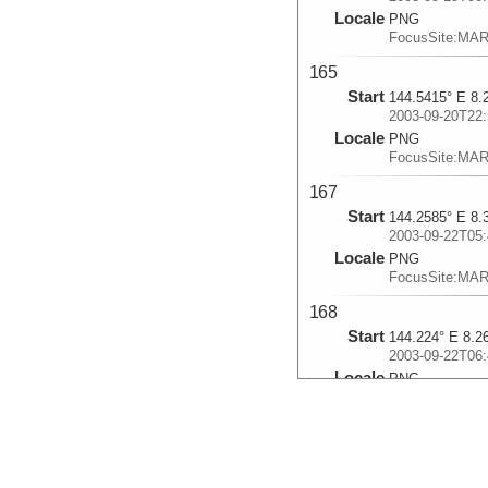
Locale
PNG
FocusSite:MA
165
Start
144.5415° E 8.
2003-09-20T22:
Locale
PNG
FocusSite:MA
167
Start
144.2585° E 8.
2003-09-22T05:
Locale
PNG
FocusSite:MA
168
Start
144.224° E 8.2
2003-09-22T06:
Locale
PNG
FocusSite:MA
169
Start
143.9755° E 8.
2003-09-23T00: