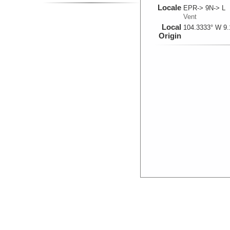
Locale
EPR-> 9N-> L
Vent
Local
104.3333° W 9.
Origin