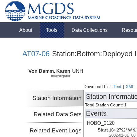
About
Tools
Data Collections
Resou
AT07-06
Station:Bottom:Deployed I
Von Damm, Karen
UNH
Investigator
Download List:
Text
|
XML
Station Informati
Station Information
Total Station Count: 1
Events
Related Data Sets
HOBO_0120
Related Event Logs
Start
104.2792° W 9.
2002-01-31T00: