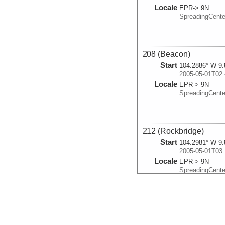
Locale
EPR-> 9N
SpreadingCent
208 (Beacon)
Start
104.2886° W 9.
2005-05-01T02:
Locale
EPR-> 9N
SpreadingCent
212 (Rockbridge)
Start
104.2981° W 9.
2005-05-01T03:
Locale
EPR-> 9N
SpreadingCent
211 (Sparta)
Start
104.2965° W 9.