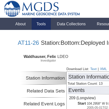
About
Tools
Data Collections
Resou
AT11-26
Station:Bottom:Deployed I
Waldhauser, Felix
LDEO
Investigator
Download List:
Text
|
XML
Station Informati
Station Information
Total Station Count: 13
Events
Related Data Sets
209 (Longview)
Related Event Logs
Start
104.2958° W 9.
2005-05-01T02: