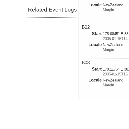
Locale
NewZealand
Related Event Logs
Margin
B02
Start
178.0845° E 38
2005-01-15T14:
Locale
NewZealand
Margin
B03
Start
178.1176° E 38
2005-01-15T15:
Locale
NewZealand
Margin
B04
Start
178.184° E 38.
2005-01-15T16:
Locale
NewZealand