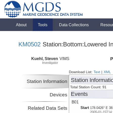
About
Tools
Data Collections
Resou
KM0502
Station:Bottom:Lowered In
Kuehl, Steven
VIMS
P
Investigator
Download List:
Text
|
XML
Station Informati
Station Information
Total Station Count: 91
Events
Devices
B01
Related Data Sets
Start
178.0426° E 38
2005-01-15T14: