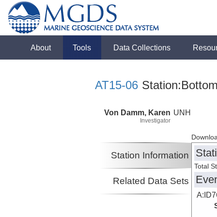
About
Tools
Data Collections
Resou
AT15-06
Station:Bottom
Von Damm, Karen
UNH
Investigator
Downloa
Stat
Station Information
Total S
Eve
Related Data Sets
A:ID7