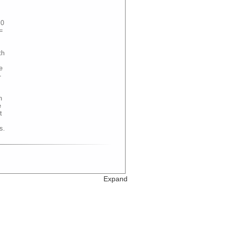
.0
=
th
e
-
n
e
t
s.
Expand
 =
th