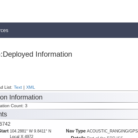
rces
:Deployed Information
d List:
Text
|
XML
ion Information
tation Count: 3
nts
6742
Start
Nav Type
104.2881° W 9.8411° N
ACOUSTIC_RANGING/GPS
Local X:4972
Details