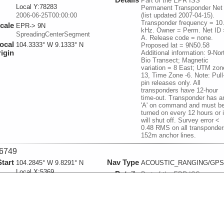
Part of the EPR ISS
Local Y:78283
Permanent Transponder Net
2006-06-25T00:00:00
(list updated 2007-04-15).
Transponder frequency = 10
cale
EPR-> 9N
kHz. Owner = Perm. Net ID 
SpreadingCenterSegment
A. Release code = none.
ocal
104.3333° W 9.1333° N
Proposed lat = 9N50.58
igin
Additional information: 9-Nor
Bio Transect; Magnetic
variation = 8 East; UTM zon
13, Time Zone -6. Note: Pull
pin releases only. All
transponders have 12-hour
time-out. Transponder has a
'A' on command and must b
turned on every 12 hours or i
will shut off. Survey error <
0.48 RMS on all transponder
152m anchor lines.
6749
Start
Nav Type
104.2845° W 9.8291° N
ACOUSTIC_RANGING/GPS
Local X:5369
Details
Part of the EPR ISS
Local Y:76952
Permanent Transponder Net
2006-06-25T00:00:00
(list updated 2007-04-15).
Transponder frequency =
cale
EPR-> 9N
10.5. Owner = Perm. Net ID
SpreadingCenterSegment
B. Release code = none.
ocal
104.3333° W 9.1333° N
Additional information: 9-Nor