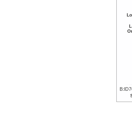
Lo
L
Or
B:ID7
Lo
L