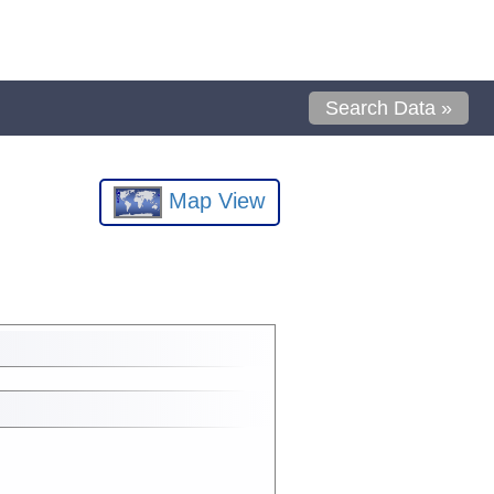
Search Data »
Map View